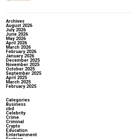
Archives
August 2026
July 2026
June 2026
May 2026
April 2026
March 2026
February 2026
January 2026
December 2025
November 2025
October 2025
September 2025
April 2025
March 2025
February 2025
Categories
Business
cbd
Celebrity
Crime
Criminal
Crypto
Education
Entertainment