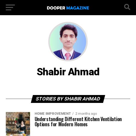
Shabir Ahmad
STORIES BY SHABIR AHMAD
HOME IMPROVEMENT
2 months ago
Understanding Different Kitchen Ventilation
Options for Modern Homes