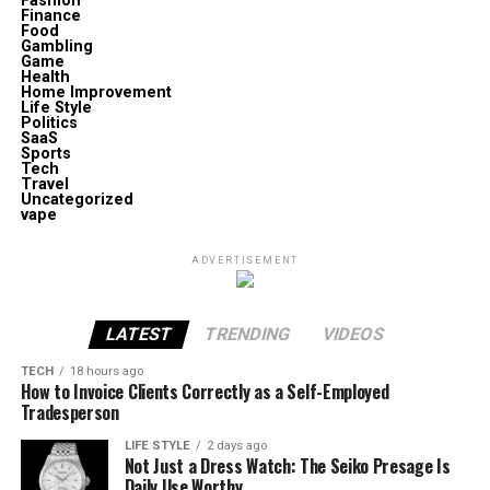
Fashion
Finance
Food
Gambling
Game
Health
Home Improvement
Life Style
Politics
SaaS
Sports
Tech
Travel
Uncategorized
vape
ADVERTISEMENT
LATEST
TRENDING
VIDEOS
TECH
18 hours ago
How to Invoice Clients Correctly as a Self-Employed
Tradesperson
LIFE STYLE
2 days ago
Not Just a Dress Watch: The Seiko Presage Is
Daily Use Worthy