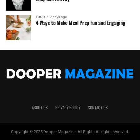
FOOD
2 days ago
4 Ways to Make Meal Prep Fun and Engaging
ABOUT US
PRIVACY POLICY
CONTACT US
Copyright © 2025 Dooper Magazine. All Rights All rights reserved.