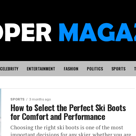
CELEBRITY
ENTERTAINMENT
FASHION
POLITICS
SPORTS
T
SPORTS
3 months ago
orylines
How to Select the Perfect Ski Boots
for Comfort and Performance
the 2026
Choosing the right ski boots is one of the most
important decisions for any skier, whether you are