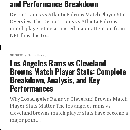
and Performance Breakdown
Detroit Lions vs Atlanta Falcons Match Player Stats
Overview The Detroit Lions vs Atlanta Falcons
match player stats attracted major attention from
NFL fans due to...
SPORTS
8 months ago
Los Angeles Rams vs Cleveland
Browns Match Player Stats: Complete
Breakdown, Analysis, and Key
Performances
Why Los Angeles Rams vs Cleveland Browns Match
Player Stats Matter The los angeles rams vs
cleveland browns match player stats have become a
major point...