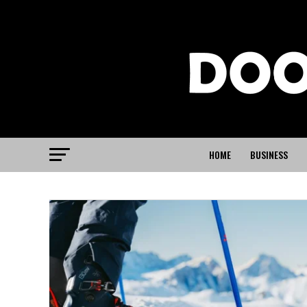
HOME
BUSINESS
SPORTS
The Biggest St
Heading Into 