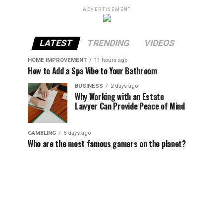
ADVERTISEMENT
LATEST
TRENDING
VIDEOS
HOME IMPROVEMENT
11 hours ago
How to Add a Spa Vibe to Your Bathroom
BUSINESS
2 days ago
Why Working with an Estate
Lawyer Can Provide Peace of Mind
GAMBLING
3 days ago
Who are the most famous gamers on the planet?