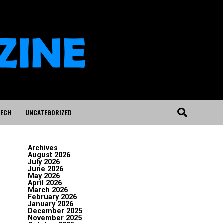
ECH
UNCATEGORIZED
Archives
August 2026
July 2026
June 2026
May 2026
April 2026
March 2026
February 2026
January 2026
December 2025
November 2025