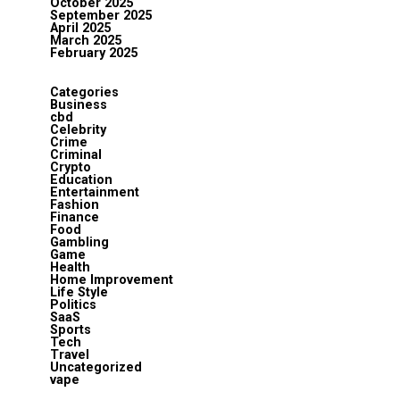
October 2025
September 2025
April 2025
March 2025
February 2025
Categories
Business
cbd
Celebrity
Crime
Criminal
Crypto
Education
Entertainment
Fashion
Finance
Food
Gambling
Game
Health
Home Improvement
Life Style
Politics
SaaS
Sports
Tech
Travel
Uncategorized
vape