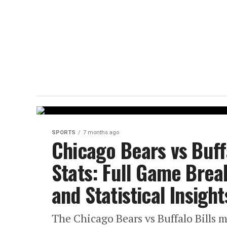
SPORTS
7 months ago
Chicago Bears vs Buff
Stats: Full Game Bre
and Statistical Insight
The Chicago Bears vs Buffalo Bills ma