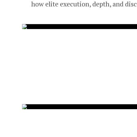
how elite execution, depth, and dis