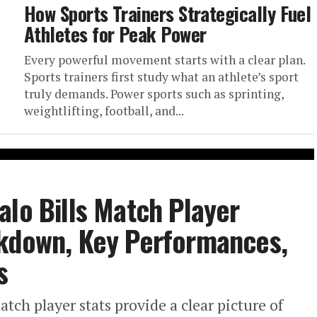
How Sports Trainers Strategically Fuel
Athletes for Peak Power
Every powerful movement starts with a clear plan.
Sports trainers first study what an athlete’s sport
truly demands. Power sports such as sprinting,
weightlifting, football, and...
alo Bills Match Player
akdown, Key Performances,
s
tch player stats provide a clear picture of