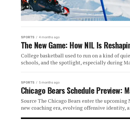
PGA Champion
Source The 2026 PGA Championship arriv
established dominance, career-definin
SPORTS
4 months ago
The New Game: How NIL Is Reshapin
talent ready to...
College basketball used to run on a kind of qu
schools, and the spotlight, especially during M
SPORTS
5 months ago
Chicago Bears Schedule Preview: M
Source The Chicago Bears enter the upcoming N
new coaching era, evolving offensive identity, 