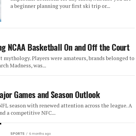
ship
a beginner planning your first ski trip or...
es with a rare blend of
g moments, and emerging
g NCAA Basketball On and Off the Court
iet mythology. Players were amateurs, brands belonged to
arch Madness, was...
ajor Games and Season Outlook
FL season with renewed attention across the league. A
and a competitive NFC...
SPORTS
6 months ago