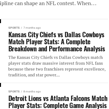
cipline can shape an NFL contest. When...
SPORTS
7 months ago
Kansas City Chiefs vs Dallas Cowboys
Match Player Stats: A Complete
Breakdown and Performance Analysis
The Kansas City Chiefs vs Dallas Cowboys match
player stats draw massive interest from NFL fans
because these two franchises represent excellence,
tradition, and star power....
SPORTS
8 months ago
Detroit Lions vs Atlanta Falcons Match
Player Stats: Complete Game Analysis