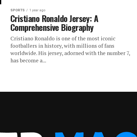
SPORTS
1 year ago
Cristiano Ronaldo Jersey: A
Comprehensive Biography
Cristiano Ronaldo is one of the most iconic
footballers in history, with millions of fans
worldwide. His jersey, adorned with the number 7,
has become a...