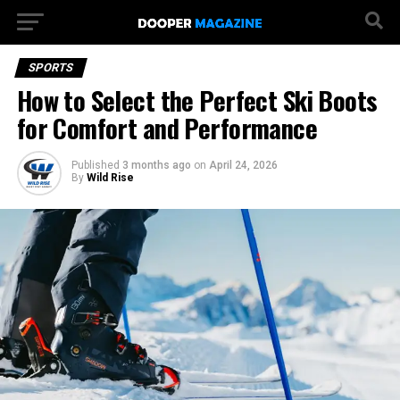
SPORTS
How to Select the Perfect Ski Boots
for Comfort and Performance
Published
3 months ago
on
April 24, 2026
By
Wild Rise