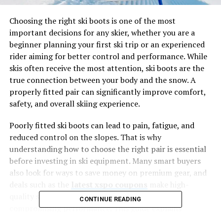
Choosing the right ski boots is one of the most
important decisions for any skier, whether you are a
beginner planning your first ski trip or an experienced
rider aiming for better control and performance. While
skis often receive the most attention, ski boots are the
true connection between your body and the snow. A
properly fitted pair can significantly improve comfort,
safety, and overall skiing experience.
Poorly fitted ski boots can lead to pain, fatigue, and
reduced control on the slopes. That is why
understanding how to choose the right pair is essential
before investing in ski equipment. Many smart buyers
also look for ways to save money on premium gear, and
deals such as the
latest xspo coupons
make high-
quality ski equipment more affordable without
CONTINUE READING
compromising performance. This guide explains
everything you need to know to make an informed