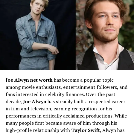
Vera’s academic and professional path remains largely
unknown.
Joe Alwyn net worth
has become a popular topic
among movie enthusiasts, entertainment followers, and
Career Beginnings
fans interested in celebrity finances. Over the past
decade,
Joe Alwyn
has steadily built a respected career
Little is known about Vera Davich’s career. Unlike Scott
in film and television, earning recognition for his
Patterson, who transitioned from minor television roles
performances in critically acclaimed productions. While
to mainstream Hollywood success, Vera never stepped
many people first became aware of him through his
into the entertainment industry. There is no public
high-profile relationship with
Taylor Swift
, Alwyn has