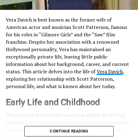
Vera Davich is best known as the former wife of
American actor and musician Scott Patterson, famous
for his roles in “Gilmore Girls” and the “Saw” film
franchise. Despite her association with a renowned
Hollywood personality, Vera has maintained an
exceptionally private life, leaving little public
information about her background, career, and current
status. This article delves into the life of
Vera Davich
,
exploring her relationship with Scott Patterson,
personal life, and what is known about her today.
Early Life and Childhood
There is very limited information available about Vera
Davich’s birth date, family background, and upbringing.
She is an American citizen and is believed to be in her
CONTINUE READING
mid-50s as of 2025. It is known that she attended