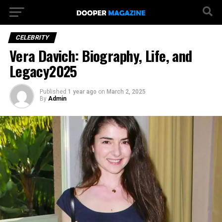
CELEBRITY
Vera Davich: Biography, Life, and
Legacy2025
Published
1 year ago
on
March 2, 2025
By
Admin