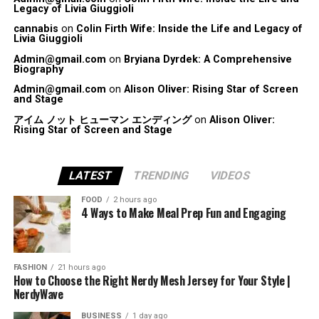
Legacy of Livia Giuggioli
cannabis
on
Colin Firth Wife: Inside the Life and Legacy of
Livia Giuggioli
Admin@gmail.com
on
Bryiana Dyrdek: A Comprehensive
Biography
Admin@gmail.com
on
Alison Oliver: Rising Star of Screen
and Stage
アイム ノット ヒューマン エンディング
on
Alison Oliver:
Rising Star of Screen and Stage
LATEST
TRENDING
VIDEOS
FOOD
2 hours ago
4 Ways to Make Meal Prep Fun and Engaging
FASHION
21 hours ago
How to Choose the Right Nerdy Mesh Jersey for Your Style |
NerdyWave
BUSINESS
1 day ago