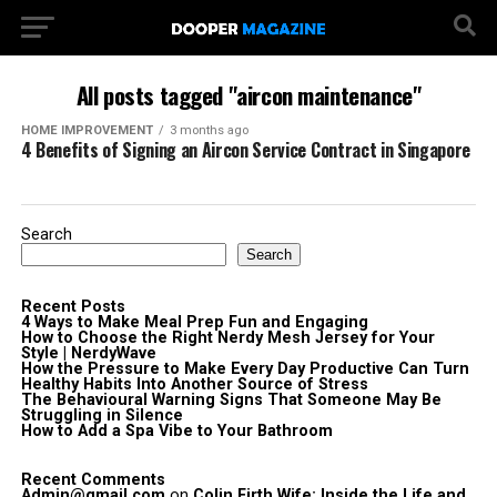
All posts tagged "aircon maintenance"
HOME IMPROVEMENT
3 months ago
4 Benefits of Signing an Aircon Service Contract in Singapore
Search
Search
Recent Posts
4 Ways to Make Meal Prep Fun and Engaging
How to Choose the Right Nerdy Mesh Jersey for Your
Style | NerdyWave
How the Pressure to Make Every Day Productive Can Turn
Healthy Habits Into Another Source of Stress
The Behavioural Warning Signs That Someone May Be
Struggling in Silence
How to Add a Spa Vibe to Your Bathroom
Recent Comments
Admin@gmail.com
on
Colin Firth Wife: Inside the Life and