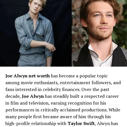
background. Although she has kept many details about
her parents private, she has acknowledged their
unwavering support throughout her journey. Her
upbringing was rooted in perseverance and ambition,
key traits that have defined her career path.
Educational Journey
Bryiana Dyrdek attended high school in California,
where she balanced academics with her modeling
aspirations. While specific details about her higher
Joe Alwyn net worth
has become a popular topic
education remain undisclosed, she has always
among movie enthusiasts, entertainment followers, and
emphasized the importance of self-education and
fans interested in celebrity finances. Over the past
personal growth. She believes in continuous learning
decade,
Joe Alwyn
has steadily built a respected career
and applies this philosophy to her business ventures.
in film and television, earning recognition for his
performances in critically acclaimed productions. While
Career Beginnings
many people first became aware of him through his
high-profile relationship with
Taylor Swift
, Alwyn has