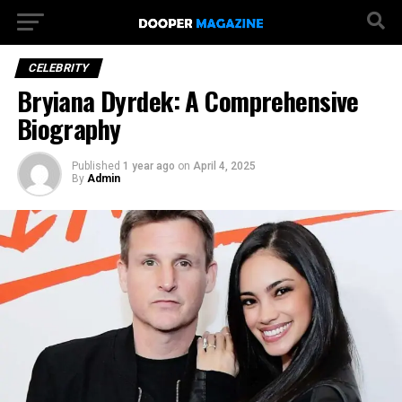
CELEBRITY
Bryiana Dyrdek: A Comprehensive
Biography
Published
1 year ago
on
April 4, 2025
By
Admin