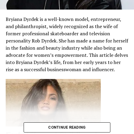
Bryiana Dyrdek is a well-known model, entrepreneur,
and philanthropist, widely recognized as the wife of
former professional skateboarder and television
personality Rob Dyrdek. She has made a name for herself
in the fashion and beauty industry while also being an
advocate for women’s empowerment. This article delves
into Bryiana Dyrdek’s life, from her early years to her
rise as a successful businesswoman and influencer.
CONTINUE READING