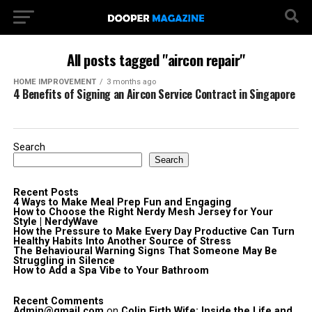
All posts tagged "aircon repair"
HOME IMPROVEMENT
3 months ago
4 Benefits of Signing an Aircon Service Contract in Singapore
Search
Search
Recent Posts
4 Ways to Make Meal Prep Fun and Engaging
How to Choose the Right Nerdy Mesh Jersey for Your
Style | NerdyWave
How the Pressure to Make Every Day Productive Can Turn
Healthy Habits Into Another Source of Stress
The Behavioural Warning Signs That Someone May Be
Struggling in Silence
How to Add a Spa Vibe to Your Bathroom
Recent Comments
Admin@gmail.com
on
Colin Firth Wife: Inside the Life and