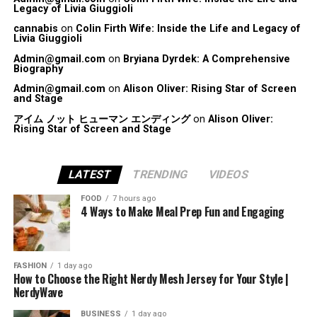
Legacy of Livia Giuggioli
cannabis
on
Colin Firth Wife: Inside the Life and Legacy of
Livia Giuggioli
Admin@gmail.com
on
Bryiana Dyrdek: A Comprehensive
Biography
Admin@gmail.com
on
Alison Oliver: Rising Star of Screen
and Stage
アイム ノット ヒューマン エンディング
on
Alison Oliver:
Rising Star of Screen and Stage
LATEST
TRENDING
VIDEOS
FOOD
7 hours ago
4 Ways to Make Meal Prep Fun and Engaging
FASHION
1 day ago
How to Choose the Right Nerdy Mesh Jersey for Your Style |
NerdyWave
BUSINESS
1 day ago