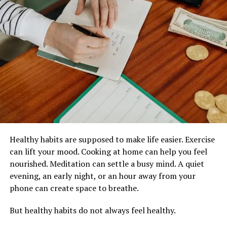
stronger residential privacy
Many buyers now review site plans before selecting
units because site planning influences:
noise exposure
natural ventilation
communal traffic flow
privacy levels
long-term residential atmosphere
Healthy habits are supposed to make life easier. Exercise
Why Site Planning Affects Daily
can lift your mood. Cooking at home can help you feel
nourished. Meditation can settle a busy mind. A quiet
Living
evening, an early night, or an hour away from your
phone can create space to breathe.
Poorly planned developments may create:
But healthy habits do not always feel healthy.
overcrowded facilities