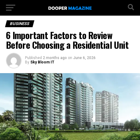
BUSINESS
6 Important Factors to Review
Before Choosing a Residential Unit
Published
2 months ago
on
June 6, 2026
By
Sky Bloom IT