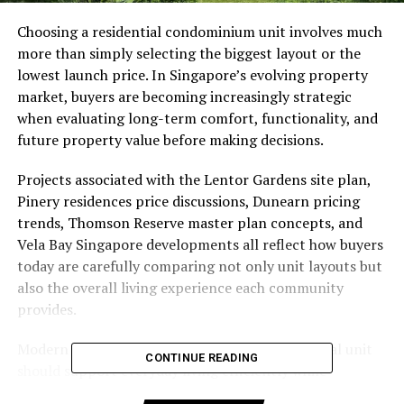
Choosing a residential condominium unit involves much
more than simply selecting the biggest layout or the
lowest launch price. In Singapore’s evolving property
market, buyers are becoming increasingly strategic
when evaluating long-term comfort, functionality, and
future property value before making decisions.
Projects associated with the Lentor Gardens site plan,
Pinery residences price discussions, Dunearn pricing
trends, Thomson Reserve master plan concepts, and
Vela Bay Singapore developments all reflect how buyers
today are carefully comparing not only unit layouts but
also the overall living experience each community
provides.
Modern buyers now understand that a residential unit
CONTINUE READING
should support everyday living efficiently while
remaining practical for many years into the future.