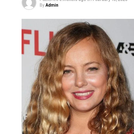
By
Admin