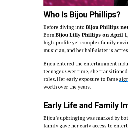
Who Is Bijou Phillips?
Before diving into
Bijou Phillips ne
Born
Bijou Lilly Phillips on April 
high-profile yet complex family envi
musician, and her half-sister is actre
Bijou entered the entertainment indu
teenager. Over time, she transitioned
roles. Her early exposure to fame
sign
worth over the years.
Early Life and Family I
Bijou’s upbringing was marked by bot
family gave her early access to ente