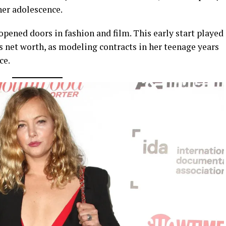
her adolescence.
pened doors in fashion and film. This early start played
ps net worth, as modeling contracts in her teenage years
ce.