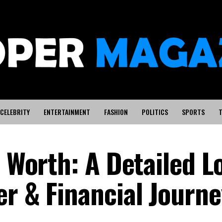
CELEBRITY
ENTERTAINMENT
FASHION
POLITICS
SPORTS
T
t Worth: A Detailed L
er & Financial Journe