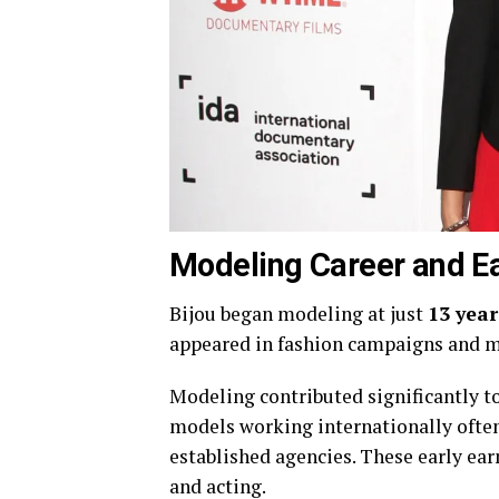
Modeling Career and Ea
Bijou began modeling at just
13 year
appeared in fashion campaigns and m
Modeling contributed significantly to 
models working internationally often
established agencies. These early ear
and acting.