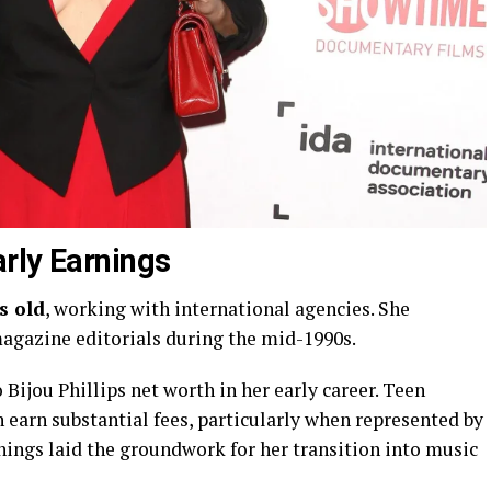
rly Earnings
s old
, working with international agencies. She
agazine editorials during the mid-1990s.
Bijou Phillips net worth in her early career. Teen
 earn substantial fees, particularly when represented by
nings laid the groundwork for her transition into music