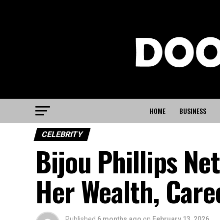
HOME
BUSINESS
CELEBRITY
Bijou Phillips Ne
Her Wealth, Care
Published
6 months ago
on
February 13, 2026