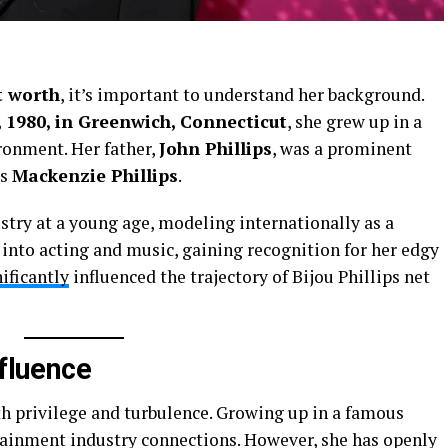
t worth
, it’s important to understand her background.
1, 1980, in Greenwich, Connecticut
, she grew up in a
ronment. Her father,
John Phillips
, was a prominent
ss
Mackenzie Phillips
.
stry at a young age, modeling internationally as a
 into acting and music, gaining recognition for her edgy
ificantly
influenced the trajectory of Bijou Phillips net
nfluence
h privilege and turbulence. Growing up in a famous
rtainment industry connections. However, she has openly