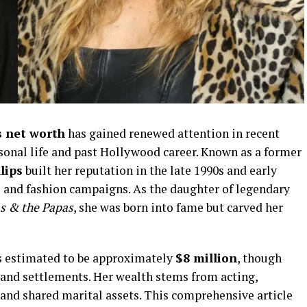
s net worth
has gained renewed attention in recent
sonal life and past Hollywood career. Known as a former
lips
built her reputation in the late 1990s and early
s and fashion campaigns. As the daughter of legendary
 & the Papas
, she was born into fame but carved her
 is estimated to be approximately
$8 million
, though
 and settlements. Her wealth stems from acting,
 and shared marital assets. This comprehensive article