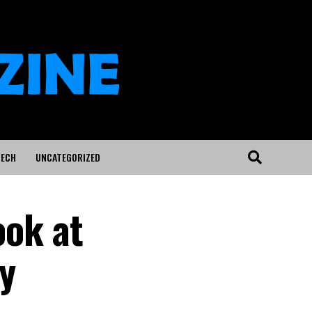
ECH
UNCATEGORIZED
ook at
y