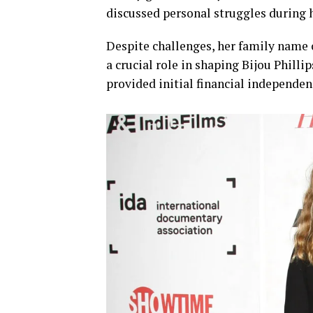
discussed personal struggles during 
Despite challenges, her family name o
a crucial role in shaping Bijou Philli
provided initial financial independen