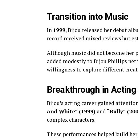
Transition into Music
In
1999
, Bijou released her debut al
record received mixed reviews but est
Although music did not become her p
added modestly to Bijou Phillips net
willingness to explore different crea
Breakthrough in Acting
Bijou’s acting career gained attention
and White” (1999)
and
“Bully” (20
complex characters.
These performances helped build her 