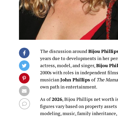
The discussion around
Bijou Phillip
years due to developments in her per
actress, model, and singer,
Bijou Phil
2000s with roles in independent film
musician
John Phillips
of
The Mamas
own path in entertainment.
As of
2026
, Bijou Phillips net worth
figures vary based on property assets
modeling, music, family inheritance,