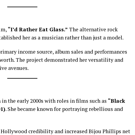
bum,
“I’d Rather Eat Glass.”
The alternative rock
ablished her as a musician rather than just a model.
rimary income source, album sales and performances
 worth. The project demonstrated her versatility and
tive avenues.
 in the early 2000s with roles in films such as
“Black
01)
. She became known for portraying rebellious and
Hollywood credibility and increased Bijou Phillips net