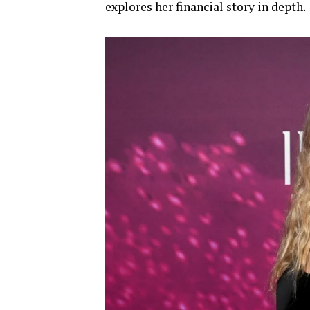
explores her financial story in depth.