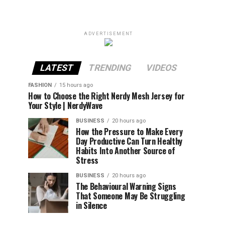
ADVERTISEMENT
LATEST
TRENDING
VIDEOS
FASHION
15 hours ago
How to Choose the Right Nerdy Mesh Jersey for
Your Style | NerdyWave
BUSINESS
20 hours ago
How the Pressure to Make Every
Day Productive Can Turn Healthy
Habits Into Another Source of
Stress
BUSINESS
20 hours ago
The Behavioural Warning Signs
That Someone May Be Struggling
in Silence