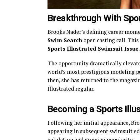
Breakthrough With Spor
Brooks Nader’s defining career mom
Swim Search
open casting call. This 
Sports Illustrated Swimsuit Issue
.
The opportunity dramatically elevated
world’s most prestigious modeling p
then, she has returned to the magazin
Illustrated regular.
Becoming a Sports Illu
Following her initial appearance, Br
appearing in subsequent swimsuit edi
validation and growing popularity.