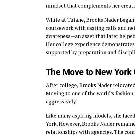
mindset that complements her creativ
While at Tulane, Brooks Nader began
coursework with casting calls and ne
awareness—an asset that later helped 
Her college experience demonstrates 
supported by preparation and discipl
The Move to New York 
After college, Brooks Nader relocate
Moving to one of the world’s fashion
aggressively.
Like many aspiring models, she faced
York. However, Brooks Nader remained
relationships with agencies. The compe