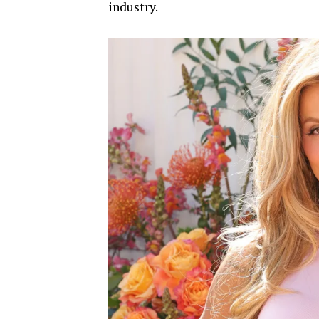
industry.