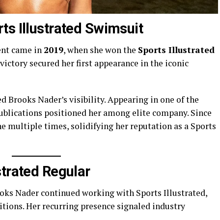
ts Illustrated Swimsuit
ent came in
2019
, when she won the
Sports Illustrated
victory secured her first appearance in the iconic
 Brooks Nader’s visibility. Appearing in one of the
ublications positioned her among elite company. Since
e multiple times, solidifying her reputation as a Sports
strated Regular
ooks Nader continued working with Sports Illustrated,
tions. Her recurring presence signaled industry