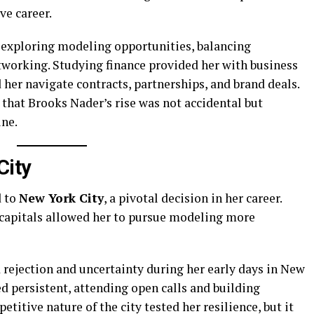
e career.
 exploring modeling opportunities, balancing
tworking. Studying finance provided her with business
her navigate contracts, partnerships, and brand deals.
that Brooks Nader’s rise was not accidental but
ine.
City
d to
New York City
, a pivotal decision in her career.
 capitals allowed her to pursue modeling more
 rejection and uncertainty during her early days in New
 persistent, attending open calls and building
titive nature of the city tested her resilience, but it