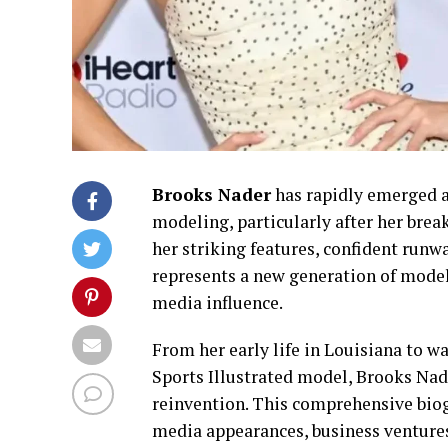
Brooks Nader
has rapidly emerged a
modeling, particularly after her bre
her striking features, confident run
represents a new generation of models
media influence.
From her early life in Louisiana to 
Sports Illustrated model, Brooks Nade
reinvention. This comprehensive bio
media appearances, business ventures,