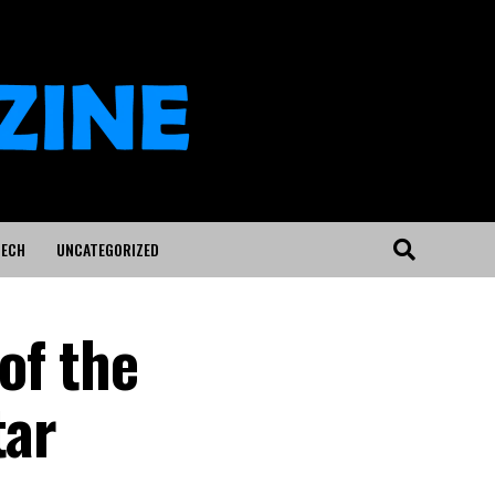
ECH
UNCATEGORIZED
of the
tar