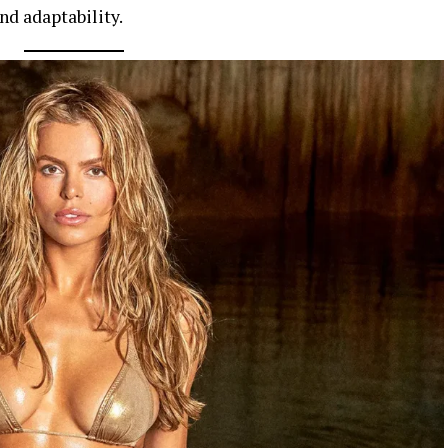
nd adaptability.