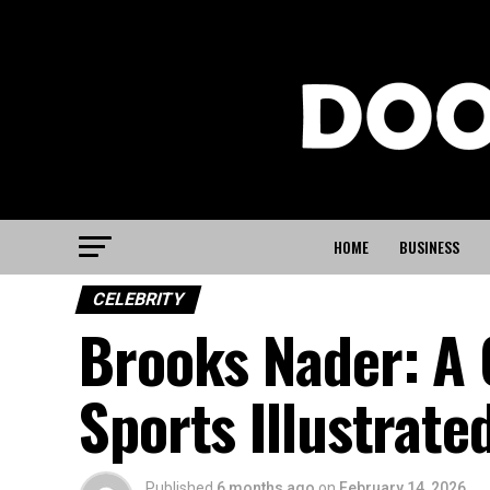
HOME
BUSINESS
CELEBRITY
Brooks Nader: A 
Sports Illustrate
Published
6 months ago
on
February 14, 2026