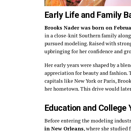
Early Life and Family 
Brooks Nader was born on Februar
in a close-knit Southern family along
pursued modeling. Raised with strong
upbringing for her confidence and gr
Her early years were shaped by a blen
appreciation for beauty and fashion.
capitals like New York or Paris, Bro
her hometown. This drive would late
Education and College 
Before entering the modeling indust
in New Orleans
, where she studied 