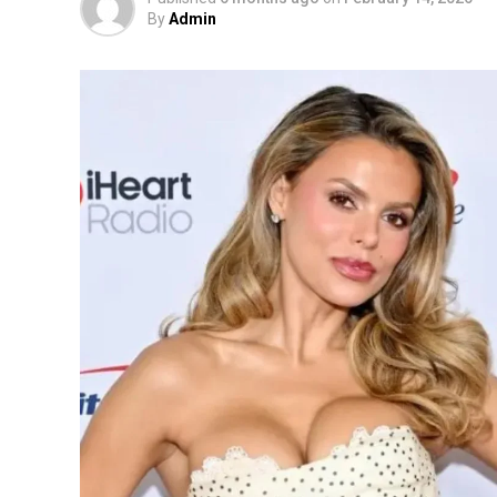
By
Admin