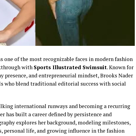
s one of the most recognizable faces in modern fashion
akthrough with
Sports Illustrated Swimsuit
. Known for
way presence, and entrepreneurial mindset, Brooks Nader
 who blend traditional editorial success with social
walking international runways and becoming a recurring
r has built a career defined by persistence and
graphy explores her background, modeling milestones,
 personal life, and growing influence in the fashion