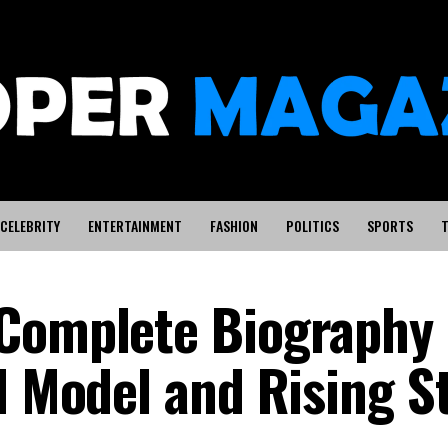
CELEBRITY
ENTERTAINMENT
FASHION
POLITICS
SPORTS
T
Complete Biography 
d Model and Rising S