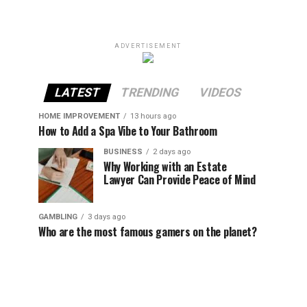
ADVERTISEMENT
LATEST
TRENDING
VIDEOS
HOME IMPROVEMENT
13 hours ago
How to Add a Spa Vibe to Your Bathroom
BUSINESS
2 days ago
Why Working with an Estate
Lawyer Can Provide Peace of Mind
GAMBLING
3 days ago
Who are the most famous gamers on the planet?