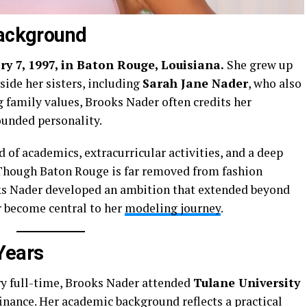
Background
y 7, 1997, in Baton Rouge, Louisiana.
She grew up
side her sisters, including
Sarah Jane Nader
, who also
 family values, Brooks Nader often credits her
ounded personality.
d of academics, extracurricular activities, and a deep
 Though Baton Rouge is far removed from fashion
oks Nader developed an ambition that extended beyond
r become central to her
modeling journey
.
Years
ry full-time, Brooks Nader attended
Tulane University
finance. Her academic background reflects a practical