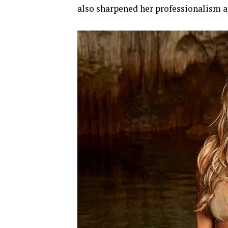
also sharpened her professionalism a