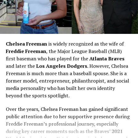
Chelsea Freeman
is widely recognized as the wife of
Freddie Freeman
, the Major League Baseball (MLB)
first baseman who has played for the
Atlanta Braves
and later the
Los Angeles Dodgers
. However, Chelsea
Freeman is much more than a baseball spouse. She is a
former model, entrepreneur, philanthropist, and social
media personality who has built her own identity
beyond the sports spotlight.
Over the years, Chelsea Freeman has gained significant
public attention due to her supportive presence during
Freddie Freeman’s professional journey, especially
during key career moments such as the Braves’
2021