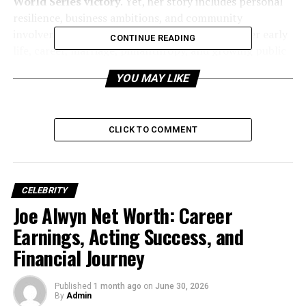
World Series victory
. Yet, her story includes personal
resilience, business ambitions, and community
involvement. This detailed biography explores her early
CONTINUE READING
life, career, marriage, philanthropy, and growing public
profile.
YOU MAY LIKE
CLICK TO COMMENT
CELEBRITY
Joe Alwyn Net Worth: Career
Earnings, Acting Success, and
Financial Journey
Published
1 month ago
on
June 30, 2026
By
Admin