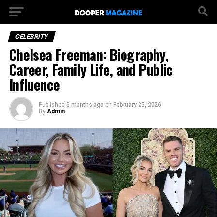
CELEBRITY
Chelsea Freeman: Biography,
Career, Family Life, and Public
Influence
Published
5 months ago
on
February 25, 2026
By
Admin