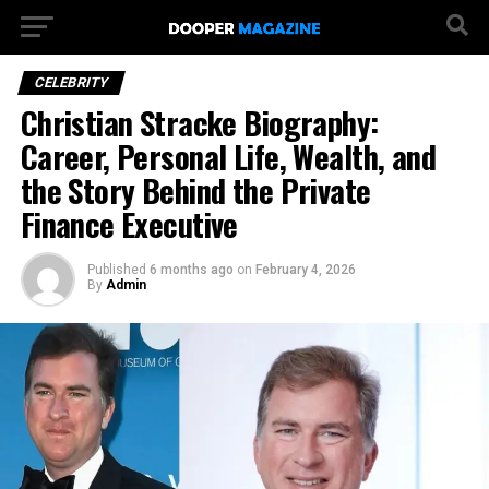
CELEBRITY
Christian Stracke Biography:
Career, Personal Life, Wealth, and
the Story Behind the Private
Finance Executive
Published
6 months ago
on
February 4, 2026
By
Admin