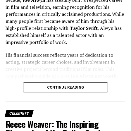
Background
in film and television, earning recognition for his
performances in critically acclaimed productions. While
Details about
Christian Stracke’s early life
are
many people first became aware of him through his
intentionally scarce, reflecting his lifelong commitment
high-profile relationship with
Taylor Swift
, Alwyn has
to privacy. He was born in the
United States
, likely in
established himself as a talented actor with an
the late
1960s or early 1970s
, though his exact birth
impressive portfolio of work.
date is not publicly disclosed.
His financial success reflects years of dedication to
Stracke grew up in a family that emphasized
education,
acting, strategic career choices, and involvement in
discipline, and global awareness
. These values would
creative projects beyond traditional film roles. This
later define his approach to finance and leadership. His
comprehensive guide explores
Joe Alwyn net worth
,
early exposure to economics, global affairs, and
income sources, career milestones, investments, and the
analytical thinking played a crucial role in shaping his
CONTINUE READING
factors that have contributed to his growing wealth.
future career path.
Education and Academic
CELEBRITY
Reece Weaver: The Inspiring
Foundation