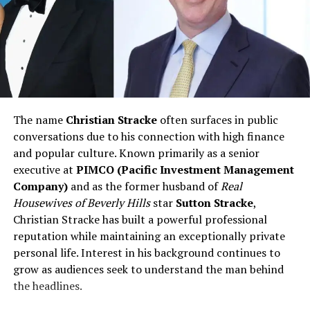
The name
Christian Stracke
often surfaces in public
conversations due to his connection with high finance
and popular culture. Known primarily as a senior
executive at
PIMCO (Pacific Investment Management
Company)
and as the former husband of
Real
Housewives of Beverly Hills
star
Sutton Stracke
,
Christian Stracke has built a powerful professional
reputation while maintaining an exceptionally private
personal life. Interest in his background continues to
grow as audiences seek to understand the man behind
the headlines.