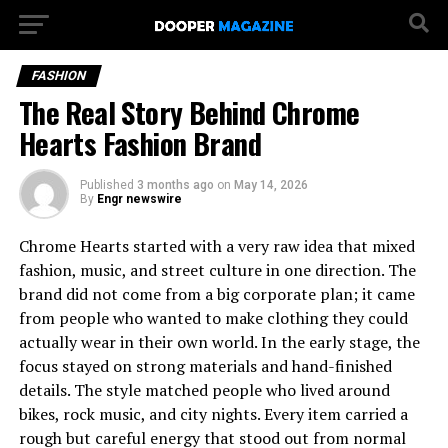
FASHION
The Real Story Behind Chrome
Hearts Fashion Brand
Published
3 months ago
on
May 14, 2026
By
Engr newswire
Chrome Hearts started with a very raw idea that mixed
fashion, music, and street culture in one direction. The
brand did not come from a big corporate plan; it came
from people who wanted to make clothing they could
actually wear in their own world. In the early stage, the
focus stayed on strong materials and hand-finished
details. The style matched people who lived around
bikes, rock music, and city nights. Every item carried a
rough but careful energy that stood out from normal