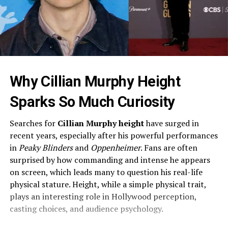
Why Cillian Murphy Height
Sparks So Much Curiosity
Searches for
Cillian Murphy height
have surged in
recent years, especially after his powerful performances
in
Peaky Blinders
and
Oppenheimer
. Fans are often
surprised by how commanding and intense he appears
on screen, which leads many to question his real-life
physical stature. Height, while a simple physical trait,
plays an interesting role in Hollywood perception,
casting choices, and audience psychology.