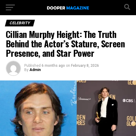
CELEBRITY
Cillian Murphy Height: The Truth
Behind the Actor’s Stature, Screen
Presence, and Star Power
Published
6 months ago
on
February 8, 2026
By
Admin