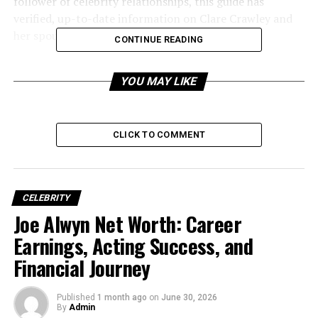
follower of celebrity relationships, this guide has
verified, up-to-date information on Clare Crawley and
her spouse.
CONTINUE READING
YOU MAY LIKE
CLICK TO COMMENT
CELEBRITY
Joe Alwyn Net Worth: Career
Earnings, Acting Success, and
Early Life and Background of
Financial Journey
Clare Crawley
Published
1 month ago
on
June 30, 2026
Clare Crawley was born on March 20, 1981, in
By
Admin