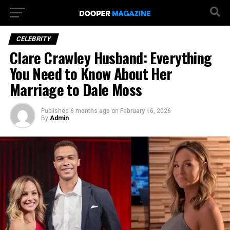
CELEBRITY
Clare Crawley Husband: Everything
You Need to Know About Her
Marriage to Dale Moss
Published
6 months ago
on
February 16, 2026
By
Admin