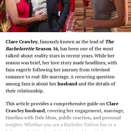
Clare Crawley
, famously known as the lead of
The
Bachelorette
Season 16
, has been one of the most
talked-about reality stars in recent years. While her
season was brief, her love story made headlines, with
fans eagerly following her journey from televised
romance to real-life marriage. A recurring question
among fans is about her
husband
and the details of
their relationship.
This article provides a comprehensive guide on
Clare
Crawley husband
, covering her engagement, marriage,
timeline with Dale Moss, public reaction, and personal
insights. Whether you are a Bachelor Nation fan or a