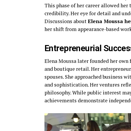
This phase of her career allowed her t
credibility. Her eye for detail and un
Discussions about
Elena Moussa he
her shift from appearance-based work
Entrepreneurial Succes
Elena Moussa later founded her own fa
and boutique retail. Her entrepreneu
spouses. She approached business wit
and sophistication. Her ventures refl
philosophy. While public interest ma
achievements demonstrate independe