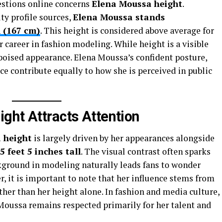
stions online concerns
Elena Moussa height
.
ty profile sources,
Elena Moussa stands
l (167 cm)
. This height is considered above average for
areer in fashion modeling. While height is a visible
r poised appearance. Elena Moussa’s confident posture,
ce contribute equally to how she is perceived in public
ght Attracts Attention
 height
is largely driven by her appearances alongside
5 feet 5 inches tall
. The visual contrast often sparks
ckground in modeling naturally leads fans to wonder
r, it is important to note that her influence stems from
her than her height alone. In fashion and media culture,
Moussa remains respected primarily for her talent and