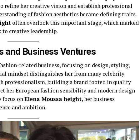
o refine her creative vision and establish professional
derstanding of fashion aesthetics became defining traits.
ight
often overlook this important stage, which marked
 to creative leadership.
s and Business Ventures
shion-related business, focusing on design, styling,
rial mindset distinguishes her from many celebrity
h professionalism, building a brand rooted in quality
ect her European fashion sensibility and modern design
y focus on
Elena Moussa height
, her business
nce and ambition.