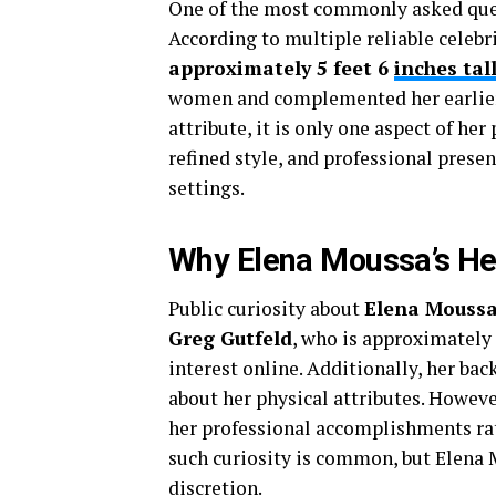
One of the most commonly asked que
According to multiple reliable celebri
approximately 5 feet 6
inches tal
women and complemented her earlier c
attribute, it is only one aspect of he
refined style, and professional presen
settings.
Why Elena Moussa’s Hei
Public curiosity about
Elena Moussa
Greg Gutfeld
, who is approximately
interest online. Additionally, her ba
about her physical attributes. Howeve
her professional accomplishments rat
such curiosity is common, but Elena 
discretion.