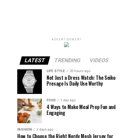
ADVERTISEMENT
LATEST
TRENDING
VIDEOS
LIFE STYLE
20 hours ago
Not Just a Dress Watch: The Seiko
Presage Is Daily Use Worthy
FOOD
1 day ago
4 Ways to Make Meal Prep Fun and
Engaging
FASHION
2 days ago
How to Choose the Right Nerdy Mesh Jersey for