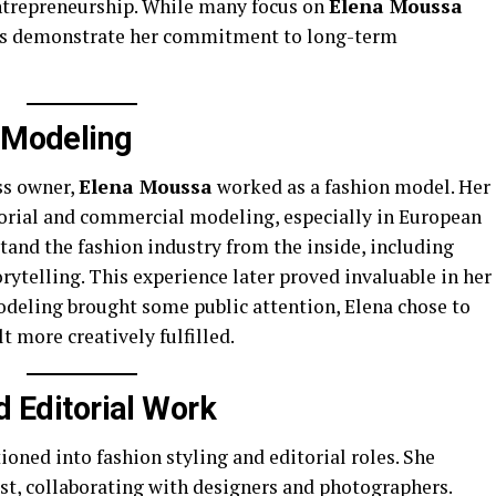
entrepreneurship. While many focus on
Elena Moussa
nts demonstrate her commitment to long-term
n Modeling
ss owner,
Elena Moussa
worked as a fashion model. Her
orial and commercial modeling, especially in European
and the fashion industry from the inside, including
rytelling. This experience later proved invaluable in her
deling brought some public attention, Elena chose to
t more creatively fulfilled.
d Editorial Work
oned into fashion styling and editorial roles. She
st, collaborating with designers and photographers.