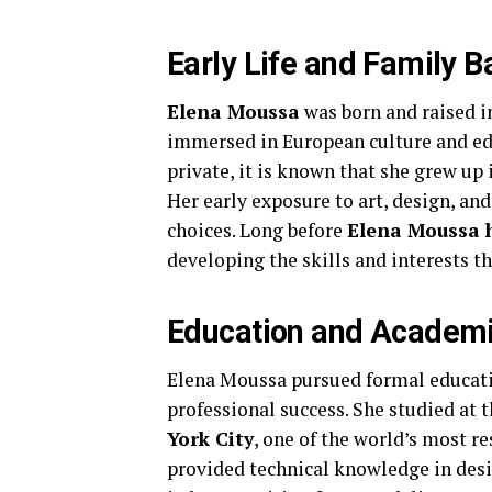
Early Life and Family 
Elena Moussa
was born and raised 
immersed in European culture and edu
private, it is known that she grew up 
Her early exposure to art, design, and
choices. Long before
Elena Moussa 
developing the skills and interests t
Education and Academi
Elena Moussa pursued formal educatio
professional success. She studied at 
York City
, one of the world’s most 
provided technical knowledge in desig