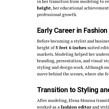
in her transition from modeling to 
height
, her educational achieveme
professional growth.
Early Career in Fashio
Before becoming a stylist and busine
height of
5 feet 6 inches
suited edit
markets. Modeling helped her underst
branding, presentation, and visual sto
styling and design work. Although mo
move behind the scenes, where she fel
Transition to Styling an
After modeling, Elena Moussa transiti
worked as a
fashion editor
and styli