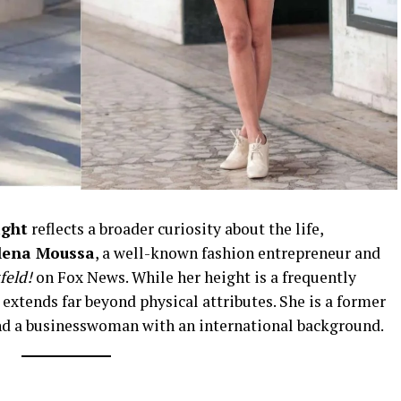
ight
reflects a broader curiosity about the life,
lena Moussa
, a well-known fashion entrepreneur and
feld!
on Fox News. While her height is a frequently
 extends far beyond physical attributes. She is a former
 and a businesswoman with an international background.