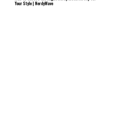
Your Style | NerdyWave