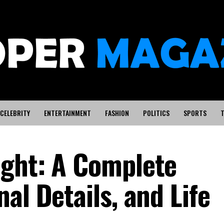
CELEBRITY
ENTERTAINMENT
FASHION
POLITICS
SPORTS
T
ight: A Complete
al Details, and Life