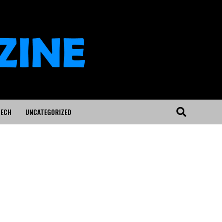
ECH
UNCATEGORIZED