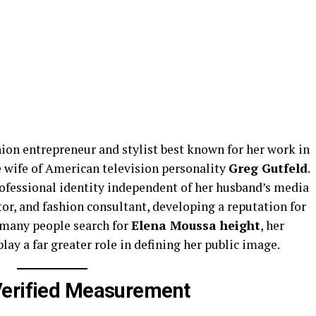
hion entrepreneur and stylist best known for her work in
e wife of American television personality
Greg Gutfeld
.
professional identity independent of her husband’s media
or, and fashion consultant, developing a reputation for
 many people search for
Elena Moussa height
, her
lay a far greater role in defining her public image.
Verified Measurement