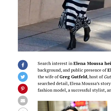
Search interest in
Elena Moussa he
background, and public presence of
E
the wife of
Greg Gutfeld
, host of
Gut
searched detail, Elena Moussa’s story
fashion model, a successful stylist,