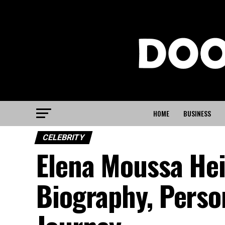
HOME
BUSINESS
CELEBRITY
Elena Moussa He
Biography, Person