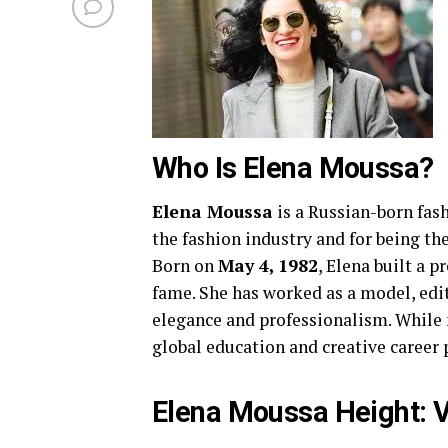
Who Is Elena Moussa?
Elena Moussa
is a Russian-born fas
the fashion industry and for being th
Born on
May 4, 1982
, Elena built a 
fame. She has worked as a model, edit
elegance and professionalism. While
global education and creative career p
Elena Moussa Height: 