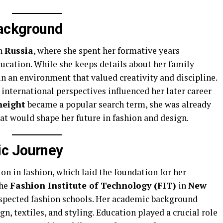
Background
in
Russia
, where she spent her formative years
cation. While she keeps details about her family
in an environment that valued creativity and discipline.
 international perspectives influenced her later career
height
became a popular search term, she was already
hat would shape her future in fashion and design.
c Journey
n in fashion, which laid the foundation for her
the
Fashion Institute of Technology (FIT)
in
New
respected fashion schools. Her academic background
n, textiles, and styling. Education played a crucial role