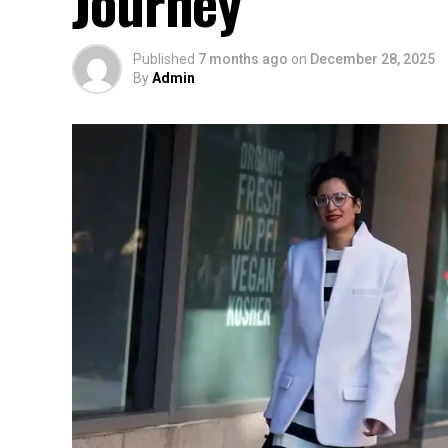
Journey
Published
7 months ago
on
December 28, 2025
By
Admin