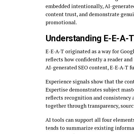
embedded intentionally, AI-generate
content trust, and demonstrate genu
promotional.
Understanding E-E-A-T 
E-E-A-T originated as a way for Googl
reflects how confidently a reader and
AI-generated SEO content, E-E-A-T fun
Experience signals show that the cont
Expertise demonstrates subject mast
reflects recognition and consistency a
together through transparency, sourc
AI tools can support all four element
tends to summarize existing informat