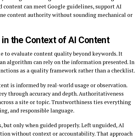
d content can meet Google guidelines, support AI
ine content authority without sounding mechanical or
in the Context of AI Content
e to evaluate content quality beyond keywords. It
 an algorithm can rely on the information presented. In
ctions as a quality framework rather than a checklist.
ent is informed by real-world usage or observation.
ery through accuracy and depth. Authoritativeness
cross a site or topic. Trustworthiness ties everything
ing, and responsible language.
s, but only when guided properly. Left unguided, AI
ion without context or accountability. That approach