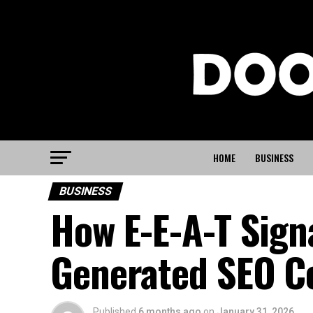
HOME
BUSINESS
BUSINESS
How E-E-A-T Sign
Generated SEO C
Published
6 months ago
on
January 31, 2026