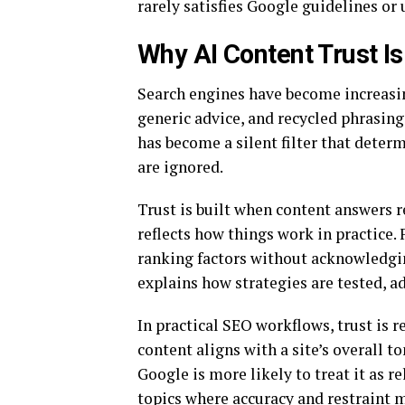
rarely satisfies Google guidelines or 
Why AI Content Trust I
Search engines have become increasing
generic advice, and recycled phrasing a
has become a silent filter that dete
are ignored.
Trust is built when content answers r
reflects how things work in practice.
ranking factors without acknowledging
explains how strategies are tested, ad
In practical SEO workflows, trust is 
content aligns with a site’s overall 
Google is more likely to treat it as r
topics where accuracy and restraint 