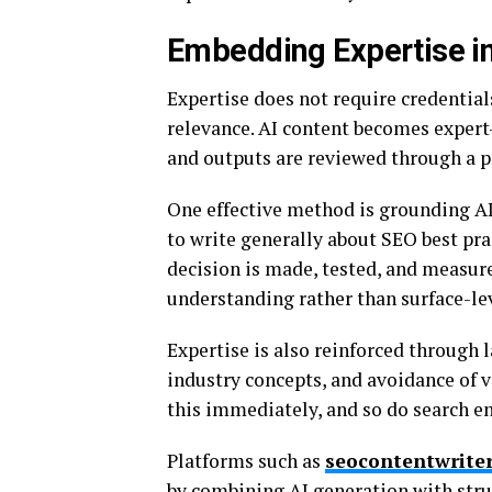
Embedding Expertise i
Expertise does not require credentials
relevance. AI content becomes expe
and outputs are reviewed through a pr
One effective method is grounding AI
to write generally about SEO best prac
decision is made, tested, and measure
understanding rather than surface-lev
Expertise is also reinforced through 
industry concepts, and avoidance of
this immediately, and so do search e
Platforms such as
seocontentwriter
by combining AI generation with struc