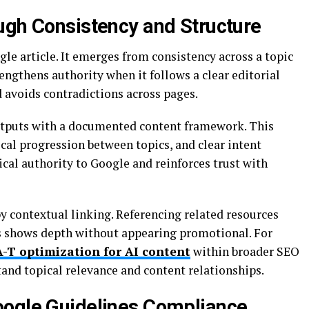
ugh Consistency and Structure
ngle article. It emerges from consistency across a topic
engthens authority when it follows a clear editorial
d avoids contradictions across pages.
outputs with a documented content framework. This
cal progression between topics, and clear intent
ical authority to Google and reinforces trust with
y contextual linking. Referencing related resources
ns shows depth without appearing promotional. For
A-T optimization for AI content
within broader SEO
and topical relevance and content relationships.
oogle Guidelines Compliance