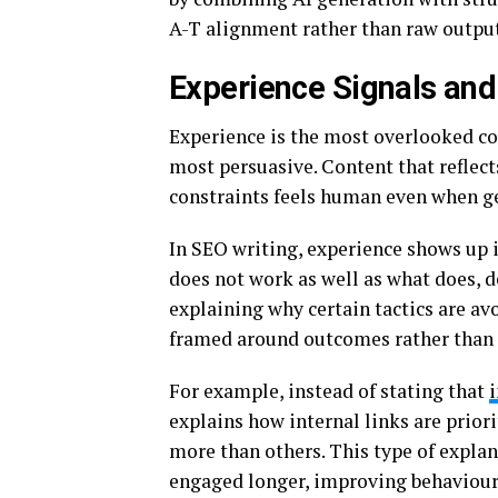
A-T alignment rather than raw output
Experience Signals and 
Experience is the most overlooked com
most persuasive. Content that reflect
constraints feels human even when ge
In SEO writing, experience shows up 
does not work as well as what does, d
explaining why certain tactics are av
framed around outcomes rather than 
For example, instead of stating that
explains how internal links are prior
more than others. This type of expla
engaged longer, improving behavioura