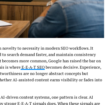
 novelty to necessity in modern SEO workflows. It
d to search demand faster, and maintain consistency
put becomes more common, Google has raised the bar on
his is where
E-E-A-T SEO
becomes decisive. Experience,
stworthiness are no longer abstract concepts but
ther AI-assisted content earns visibility or fades into
I-driven content systems, one pattern is clear. AI
 by strong E-E-A-T signals does. When these signals are