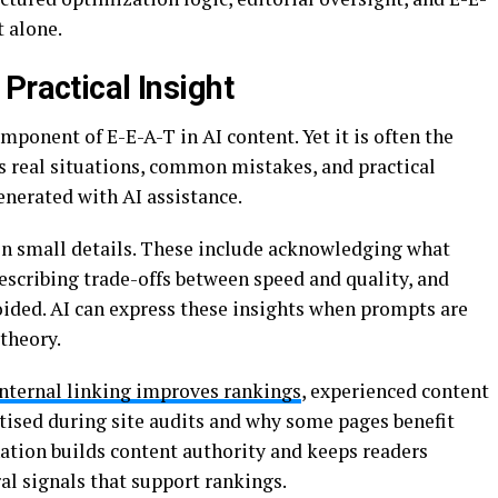
 alone.
Practical Insight
ponent of E-E-A-T in AI content. Yet it is often the
s real situations, common mistakes, and practical
nerated with AI assistance.
in small details. These include acknowledging what
escribing trade-offs between speed and quality, and
oided. AI can express these insights when prompts are
theory.
internal linking improves rankings
, experienced content
itised during site audits and why some pages benefit
nation builds content authority and keeps readers
l signals that support rankings.