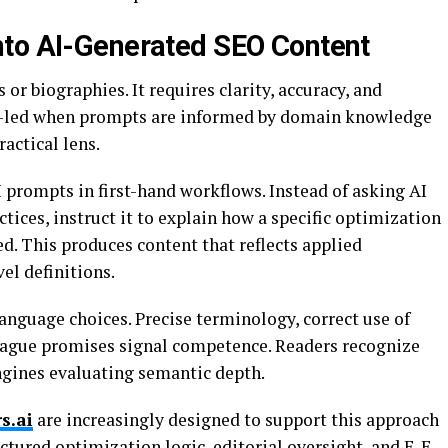
nto AI-Generated SEO Content
 or biographies. It requires clarity, accuracy, and
rt-led when prompts are informed by domain knowledge
actical lens.
 prompts in first-hand workflows. Instead of asking AI
tices, instruct it to explain how a specific optimization
d. This produces content that reflects applied
el definitions.
language choices. Precise terminology, correct use of
 vague promises signal competence. Readers recognize
ngines evaluating semantic depth.
s.ai
are increasingly designed to support this approach
tured optimization logic, editorial oversight, and E-E-