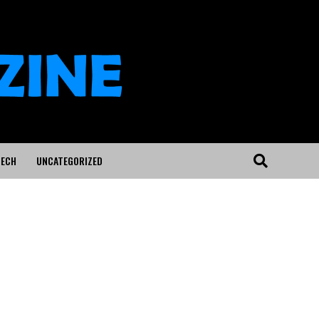
ECH
UNCATEGORIZED