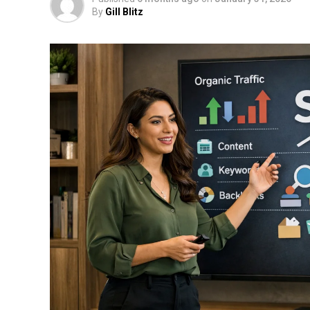
By
Gill Blitz