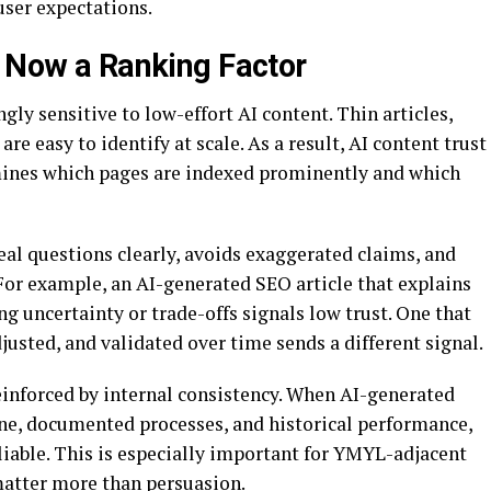
user expectations.
s Now a Ranking Factor
ly sensitive to low-effort AI content. Thin articles,
re easy to identify at scale. As a result, AI content trust
rmines which pages are indexed prominently and which
eal questions clearly, avoids exaggerated claims, and
 For example, an AI-generated SEO article that explains
 uncertainty or trade-offs signals low trust. One that
justed, and validated over time sends a different signal.
reinforced by internal consistency. When AI-generated
tone, documented processes, and historical performance,
eliable. This is especially important for YMYL-adjacent
matter more than persuasion.