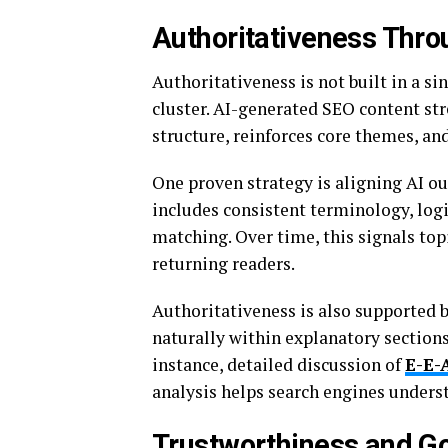
Authoritativeness Thro
Authoritativeness is not built in a si
cluster. AI-generated SEO content str
structure, reinforces core themes, an
One proven strategy is aligning AI 
includes consistent terminology, logi
matching. Over time, this signals top
returning readers.
Authoritativeness is also supported b
naturally within explanatory sectio
instance, detailed discussion of
E-E-
analysis helps search engines underst
Trustworthiness and G