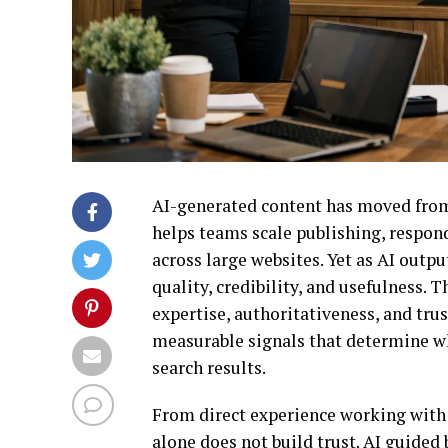
AI-generated content has moved from
helps teams scale publishing, respon
across large websites. Yet as AI out
quality, credibility, and usefulness. T
expertise, authoritativeness, and tru
measurable signals that determine whe
search results.
From direct experience working with A
alone does not build trust. AI guided