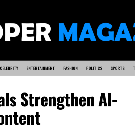
CELEBRITY
ENTERTAINMENT
FASHION
POLITICS
SPORTS
T
als Strengthen AI-
ontent