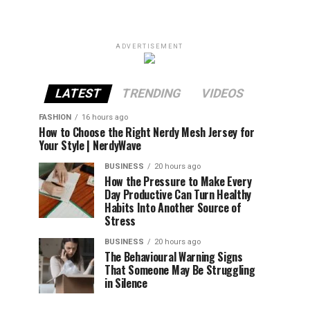
ADVERTISEMENT
LATEST
TRENDING
VIDEOS
FASHION
16 hours ago
How to Choose the Right Nerdy Mesh Jersey for
Your Style | NerdyWave
BUSINESS
20 hours ago
How the Pressure to Make Every
Day Productive Can Turn Healthy
Habits Into Another Source of
Stress
BUSINESS
20 hours ago
The Behavioural Warning Signs
That Someone May Be Struggling
in Silence