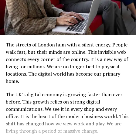
The streets of London hum with a silent energy. People
walk fast, but their minds are online. This invisible web
connects every corner of the country. It is a new way of
living for millions. We are no longer tied to physical
locations. The digital world has become our primary
home.
The UK’s digital economy is growing faster than ever
before. This growth relies on strong digital
communications. We see it in every shop and every
office. It is the heart of the modern business world. This
shift has changed how we view work and play. We are
living through a period of massive change.