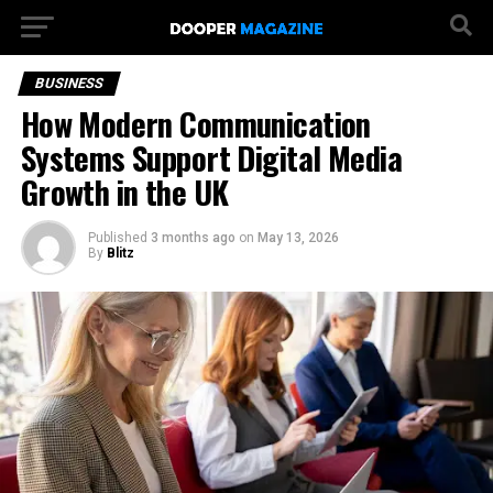
BUSINESS
How Modern Communication
Systems Support Digital Media
Growth in the UK
Published
3 months ago
on
May 13, 2026
By
Blitz