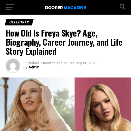
CELEBRITY
How Old Is Freya Skye? Age,
Biography, Career Journey, and Life
Story Explained
Published
7 months ago
on
January 11, 2026
By
Admin