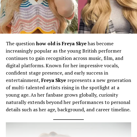
The question
how old is Freya Skye
has become
increasingly popular as the young British performer
continues to gain recognition across music, film, and
digital platforms. Known for her impressive vocals,
confident stage presence, and early success in
entertainment,
Freya Skye
represents a new generation
of multi-talented artists rising in the spotlight at a
young age. As her fanbase grows globally, curiosity
naturally extends beyond her performances to personal
details such as her age, background, and career timeline.