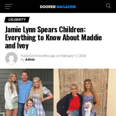
CELEBRITY
Jamie Lynn Spears Children:
Everything to Know About Maddie
and Ivey
Published
6 months ago
on
February 17, 2026
By
Admin