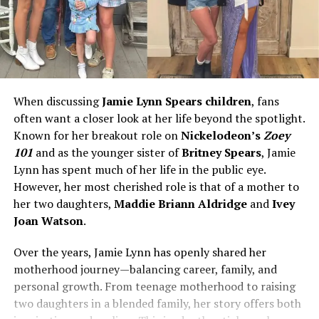
When discussing
Jamie Lynn Spears children
, fans
often want a closer look at her life beyond the spotlight.
Known for her breakout role on
Nickelodeon’s
Zoey
101
and as the younger sister of
Britney Spears
, Jamie
Lynn has spent much of her life in the public eye.
However, her most cherished role is that of a mother to
her two daughters,
Maddie Briann Aldridge
and
Ivey
Joan Watson
.
Over the years, Jamie Lynn has openly shared her
motherhood journey—balancing career, family, and
personal growth. From teenage motherhood to raising
two daughters in a blended family, her story offers both