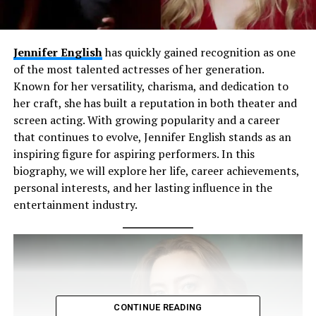
Jennifer English
has quickly gained recognition as one
of the most talented actresses of her generation.
Known for her versatility, charisma, and dedication to
her craft, she has built a reputation in both theater and
screen acting. With growing popularity and a career
that continues to evolve, Jennifer English stands as an
inspiring figure for aspiring performers. In this
biography, we will explore her life, career achievements,
personal interests, and her lasting influence in the
entertainment industry.
CONTINUE READING