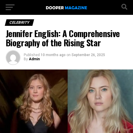
CELEBRITY
Jennifer English: A Comprehensive
Biography of the Rising Star
Published
10 months ago
on
September 26, 2025
By
Admin