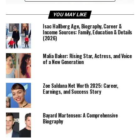
YOU MAY LIKE
Isac Hallberg Age, Biography, Career &
Income Sources: Family, Education & Details
(2026)
Malia Baker: Rising Star, Actress, and Voice
Early Life and Background of
of a New Generation
Jennifer English
Jennifer English
was born in the United Kingdom and
Zoe Saldana Net Worth 2025: Career,
Earnings, and Success Story
developed an early passion for the arts. Raised in a
family that valued creativity, she was encouraged to
pursue music, drama, and literature. From a young age,
she displayed a keen interest in storytelling, performing
Bayard Martensen: A Comprehensive
Biography
in local school productions and community plays. These
formative experiences sparked a love for the stage and
prepared her for a professional acting career.