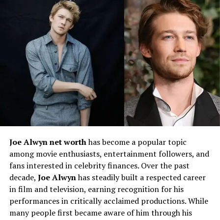
Her ability to transition seamlessly between genres
made her stand out among her peers. These early
experiences allowed her to refine her craft while also
building confidence as a performer.
Rise to Recognition
The turning point in
Jennifer English’s career
came
when she began landing roles in high-profile
productions. Her breakout role on stage received
significant praise from critics, establishing her as an
Joe Alwyn net worth
has become a popular topic
actress with both skill and star quality. This recognition
among movie enthusiasts, entertainment followers, and
opened doors to larger opportunities in television and
fans interested in celebrity finances. Over the past
film, marking the beginning of her rise in the
decade,
Joe Alwyn
has steadily built a respected career
entertainment world.
in film and television, earning recognition for his
performances in critically acclaimed productions. While
Jennifer English in Theater
many people first became aware of him through his