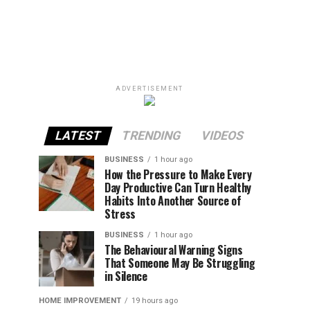
ADVERTISEMENT
LATEST
TRENDING
VIDEOS
BUSINESS
1 hour ago
How the Pressure to Make Every
Day Productive Can Turn Healthy
Habits Into Another Source of
Stress
BUSINESS
1 hour ago
The Behavioural Warning Signs
That Someone May Be Struggling
in Silence
HOME IMPROVEMENT
19 hours ago