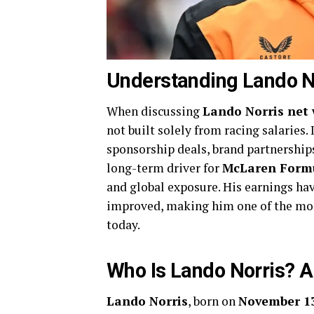
Understanding Lando N
When discussing
Lando Norris net
not built solely from racing salaries.
sponsorship deals, brand partnerships
long-term driver for
McLaren Form
and global exposure. His earnings ha
improved, making him one of the m
today.
Who Is Lando Norris? A
Lando Norris
, born on
November 13