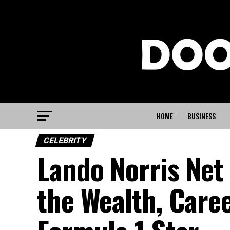
HOME
BUSINESS
CELEBRITY
Lando Norris Net
the Wealth, Caree