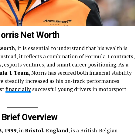
orris Net Worth
 worth
, it is essential to understand that his wealth is
 Instead, it reflects a combination of Formula 1 contracts,
, esports ventures, and smart career positioning. As a
ula 1 Team
, Norris has secured both financial stability
ve steadily increased as his on-track performances
ost
financially
successful young drivers in motorsport
 Brief Overview
, 1999
, in
Bristol, England
, is a British-Belgian