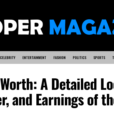
CELEBRITY
ENTERTAINMENT
FASHION
POLITICS
SPORTS
T
 Worth: A Detailed Lo
r, and Earnings of th