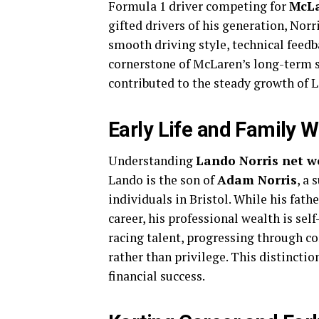
Formula 1 driver competing for
McL
gifted drivers of his generation, Nor
smooth driving style, technical feedb
cornerstone of McLaren’s long-term s
contributed to the steady growth of 
Early Life and Family 
Understanding
Lando Norris net w
Lando is the son of
Adam Norris
, a
individuals in Bristol. While his fath
career, his professional wealth is se
racing talent, progressing through c
rather than privilege. This distincti
financial success.