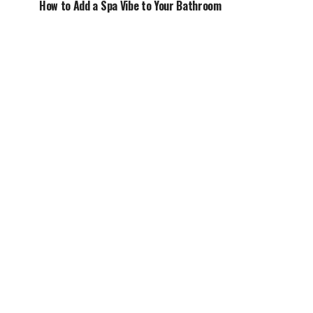
How to Add a Spa Vibe to Your Bathroom