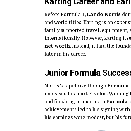
Karting Career and Earl
Before Formula 1,
Lando Norris
domi
and world titles. Karting is an expensi
family supported travel, equipment, 
internationally. However, karting itse
net worth
. Instead, it laid the foun
later in his career.
Junior Formula Success
Norris’s rapid rise through
Formula 
increased his market value. Winning
and finishing runner-up in
Formula 2
achievements led to his signing with
his earnings were modest, but his fut