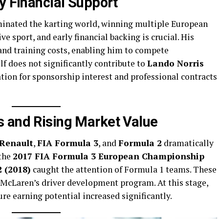
y Financial Support
nated the karting world, winning multiple European
ve sport, and early financial backing is crucial. His
and training costs, enabling him to compete
lf does not significantly contribute to
Lando Norris
dation for sponsorship interest and professional contracts
 and Rising Market Value
Renault
,
FIA Formula 3
, and
Formula 2
dramatically
 the
2017 FIA Formula 3 European Championship
 (2018)
caught the attention of Formula 1 teams. These
 McLaren’s driver development program. At this stage,
ure earning potential increased significantly.