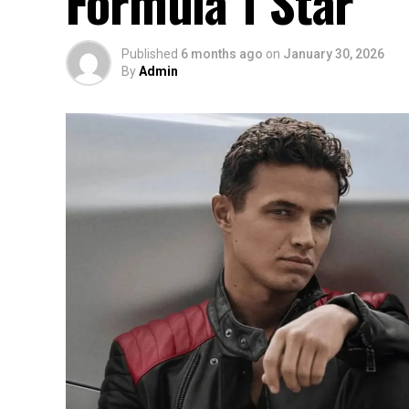
Formula 1 Star
Published
6 months ago
on
January 30, 2026
By
Admin