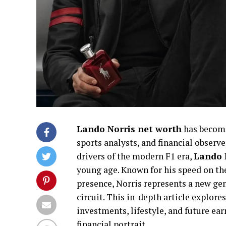
Lando Norris net worth
has become
sports analysts, and financial observ
drivers of the modern F1 era,
Lando 
young age. Known for his speed on the
presence, Norris represents a new gen
circuit. This in-depth article explore
investments, lifestyle, and future ea
financial portrait.