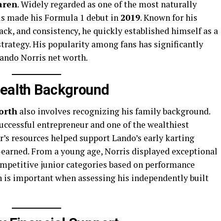
aren
. Widely regarded as one of the most naturally
ris made his Formula 1 debut in
2019
. Known for his
ack, and consistency, he quickly established himself as a
trategy. His popularity among fans has significantly
Lando Norris net worth.
Wealth Background
orth
also involves recognizing his family background.
 successful entrepreneur and one of the wealthiest
er’s resources helped support Lando’s early karting
lf-earned. From a young age, Norris displayed exceptional
ompetitive junior categories based on performance
on is important when assessing his independently built