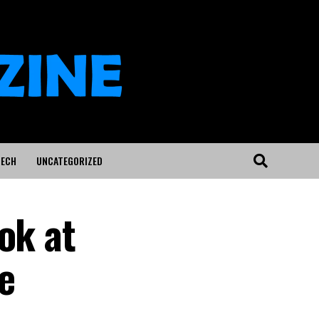
ECH
UNCATEGORIZED
ok at
e