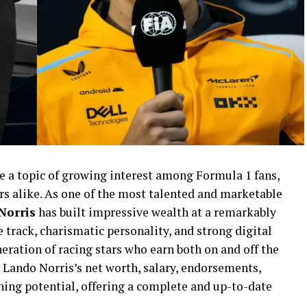
 a topic of growing interest among Formula 1 fans,
ers alike. As one of the most talented and marketable
Norris
has built impressive wealth at a remarkably
 track, charismatic personality, and strong digital
eration of racing stars who earn both on and off the
s Lando Norris’s net worth, salary, endorsements,
rning potential, offering a complete and up-to-date