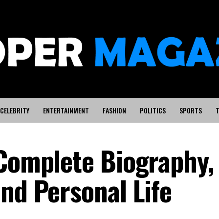
CELEBRITY
ENTERTAINMENT
FASHION
POLITICS
SPORTS
T
 Complete Biography,
nd Personal Life