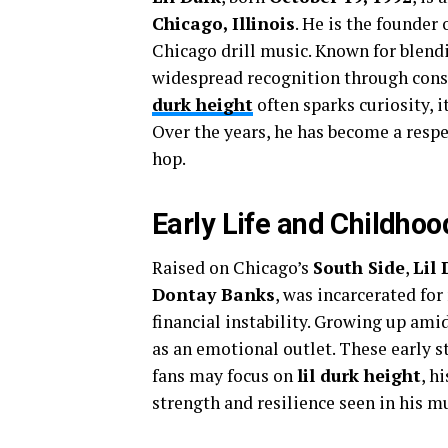
Chicago, Illinois
. He is the founder 
Chicago drill music. Known for blend
widespread recognition through consi
durk height
often sparks curiosity, it
Over the years, he has become a resp
hop.
Early Life and Childhoo
Raised on Chicago’s
South Side
,
Lil 
Dontay Banks
, was incarcerated for
financial instability. Growing up ami
as an emotional outlet. These early s
fans may focus on
lil durk height
, h
strength and resilience seen in his m