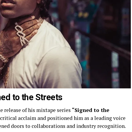
ed to the Streets
e release of his mixtape series
“Signed to the
 critical acclaim and positioned him as a leading voice
pened doors to collaborations and industry recognition.