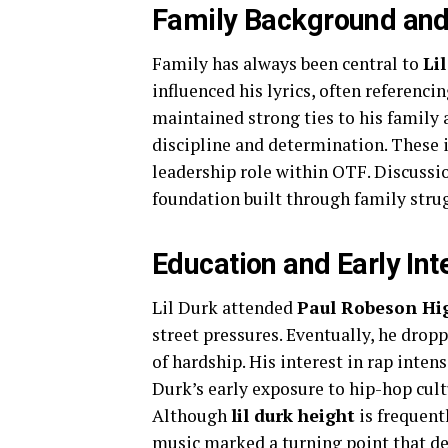
Family Background and
Family has always been central to
Lil
influenced his lyrics, often referenci
maintained strong ties to his family 
discipline and determination. These i
leadership role within OTF. Discuss
foundation built through family strug
Education and Early Int
Lil Durk attended
Paul Robeson Hi
street pressures. Eventually, he dropp
of hardship. His interest in rap inten
Durk’s early exposure to hip-hop cul
Although
lil durk height
is frequent
music marked a turning point that def