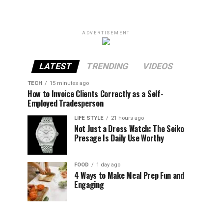
ADVERTISEMENT
LATEST
TRENDING
VIDEOS
TECH
15 minutes ago
How to Invoice Clients Correctly as a Self-
Employed Tradesperson
LIFE STYLE
21 hours ago
Not Just a Dress Watch: The Seiko
Presage Is Daily Use Worthy
FOOD
1 day ago
4 Ways to Make Meal Prep Fun and
Engaging