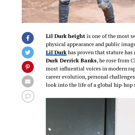
Lil Durk height
is one of the most s
physical appearance and public imag
Lil Durk
has proven that stature has 
Durk Derrick Banks
, he rose from 
most influential voices in modern rap.
career evolution, personal challenges
look into the life of a global hip-hop 