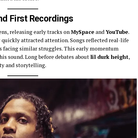
nd First Recordings
ns, releasing early tracks on
MySpace
and
YouTube
.
quickly attracted attention. Songs reflected real-life
rs facing similar struggles. This early momentum
his sound. Long before debates about
lil durk height
,
y and storytelling.