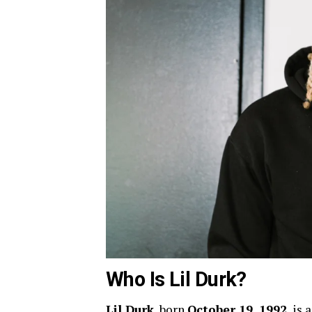
Who Is Lil Durk?
Lil Durk
, born
October 19, 1992
, is