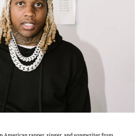
 an American rapper, singer, and songwriter from