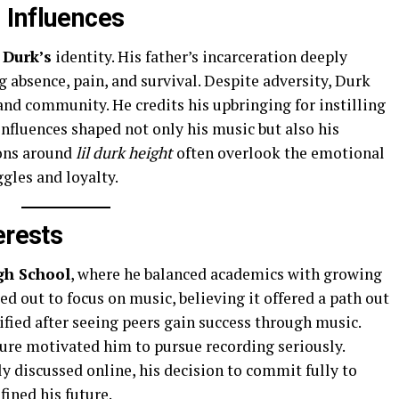
 Influences
 Durk’s
identity. His father’s incarceration deeply
ng absence, pain, and survival. Despite adversity, Durk
and community. He credits his upbringing for instilling
nfluences shaped not only his music but also his
ions around
lil durk height
often overlook the emotional
gles and loyalty.
erests
gh School
, where he balanced academics with growing
ed out to focus on music, believing it offered a path out
sified after seeing peers gain success through music.
ture motivated him to pursue recording seriously.
ly discussed online, his decision to commit fully to
ined his future.