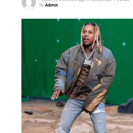
By
Admin