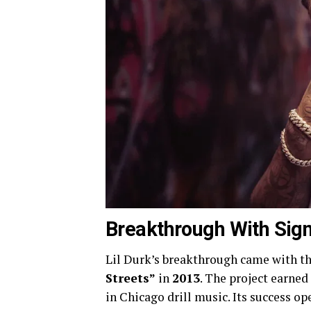
Breakthrough With Sign
Lil Durk’s breakthrough came with th
Streets”
in
2013
. The project earned
in Chicago drill music. Its success o