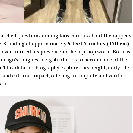
earched questions among fans curious about the rapper’s
e. Standing at approximately
5 feet 7 inches (170 cm)
,
never limited his presence in the hip-hop world. Born as
Chicago’s toughest neighborhoods to become one of the
 This detailed biography explores his height, early life,
, and cultural impact, offering a complete and verified
star.