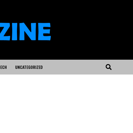
ECH
UNCATEGORIZED