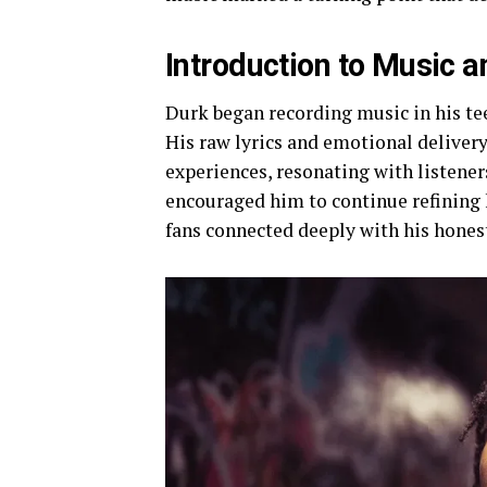
Introduction to Music a
Durk began recording music in his tee
His raw lyrics and emotional delivery 
experiences, resonating with listene
encouraged him to continue refining 
fans connected deeply with his honest