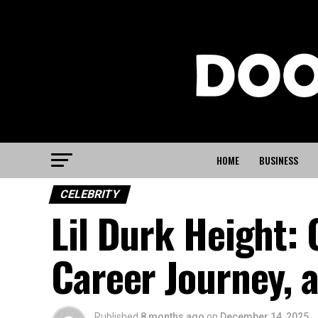
HOME
BUSINESS
CELEBRITY
Lil Durk Height:
Career Journey, a
Published
8 months ago
on
December 14, 2025