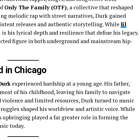
of
Only The Family (OTF)
, a collective that reshaped
ing melodic rap with street narratives, Durk gained
stent releases and authentic storytelling. While
lil
 is his lyrical depth and resilience that define his legacy.
ected figure in both underground and mainstream hip-
d in Chicago
Durk
experienced hardship at a young age. His father,
 most of his childhood, leaving his family to navigate
d violence and limited resources, Durk turned to music
truggles shaped his worldview and artistic voice. While
is upbringing played a far greater role in forming the
usic today.