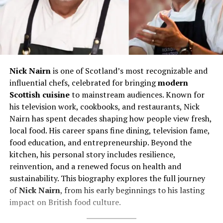
Nick Nairn
is one of Scotland’s most recognizable and
influential chefs, celebrated for bringing
modern
Scottish cuisine
to mainstream audiences. Known for
his television work, cookbooks, and restaurants, Nick
Nairn has spent decades shaping how people view fresh,
local food. His career spans fine dining, television fame,
food education, and entrepreneurship. Beyond the
kitchen, his personal story includes resilience,
reinvention, and a renewed focus on health and
sustainability. This biography explores the full journey
of
Nick Nairn
, from his early beginnings to his lasting
impact on British food culture.