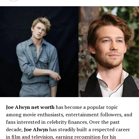
Early Life and Family
Background of Nick Nairn
Joe Alwyn net worth
has become a popular topic
Nick Nairn
was born in
1959 in Stirling, Scotland
, into
among movie enthusiasts, entertainment followers, and
a family with a strong appreciation for good food and
fans interested in celebrity finances. Over the past
hospitality. Growing up in central Scotland, he was
decade,
Joe Alwyn
has steadily built a respected career
surrounded by fertile farmland, fresh produce, and
in film and television, earning recognition for his