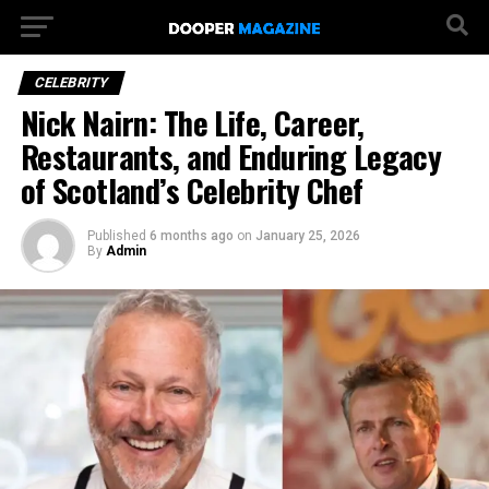
CELEBRITY
Nick Nairn: The Life, Career,
Restaurants, and Enduring Legacy
of Scotland’s Celebrity Chef
Published
6 months ago
on
January 25, 2026
By
Admin