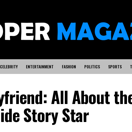
CELEBRITY
ENTERTAINMENT
FASHION
POLITICS
SPORTS
T
friend: All About th
Side Story Star