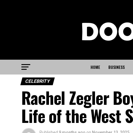
HOME
BUSINESS
CELEBRITY
Rachel Zegler Boy
Life of the West 
Published
9 months ago
on
November 13, 2025