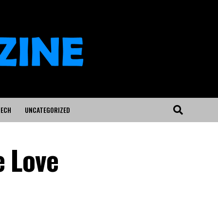
ECH
UNCATEGORIZED
e Love