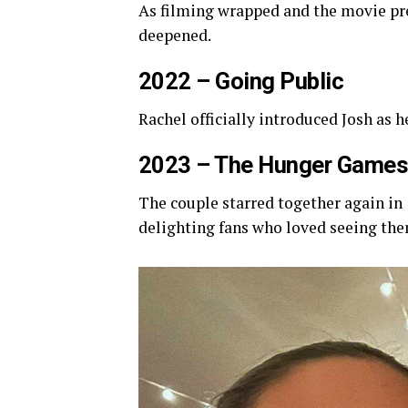
As filming wrapped and the movie pre
deepened.
2022 – Going Public
Rachel officially introduced Josh as h
2023 – The Hunger Games
The couple starred together again in
delighting fans who loved seeing th