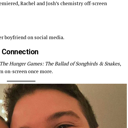
miered, Rachel and Josh’s chemistry off-screen
er boyfriend on social media.
 Connection
The Hunger Games: The Ballad of Songbirds & Snakes
,
em on-screen once more.