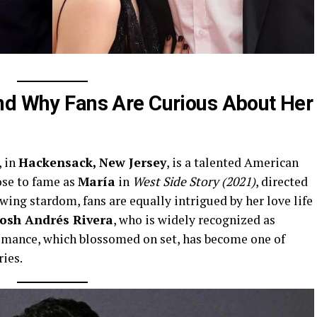
nd Why Fans Are Curious About Her
, in
Hackensack, New Jersey
, is a talented American
ose to fame as
María
in
West Side Story (2021)
, directed
wing stardom, fans are equally intrigued by her love life
Josh Andrés Rivera
, who is widely recognized as
mance, which blossomed on set, has become one of
ies.