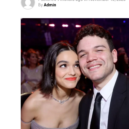
By
Admin