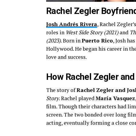
Rachel Zegler Boyfrien
Josh Andrés Rivera
, Rachel Zegler’
roles in
West Side Story (2021)
and
Th
(2023)
. Born in
Puerto Rico
, Josh has
Hollywood. He began his career in the
love and success.
How Rachel Zegler and
The story of
Rachel Zegler and Jos
Story
. Rachel played
María Vasquez
film. Though their characters had lim
screen. The two bonded over long film
acting, eventually forming a close co