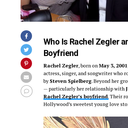
Who Is Rachel Zegler a
Boyfriend
Rachel Zegler
, born on
May 3, 2001
actress, singer, and songwriter who r
by
Steven Spielberg
. Beyond her gro
— particularly her relationship with
Rachel Zegler’s boyfriend
.
Their ro
Hollywood’s sweetest young love stor