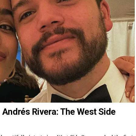
 Andrés Rivera: The West Side