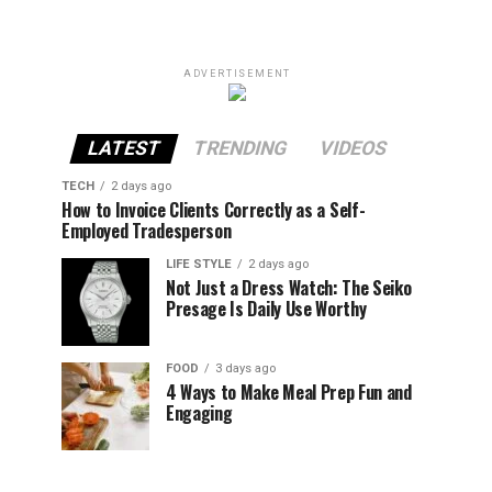
ADVERTISEMENT
LATEST
TRENDING
VIDEOS
TECH
2 days ago
How to Invoice Clients Correctly as a Self-
Employed Tradesperson
LIFE STYLE
2 days ago
Not Just a Dress Watch: The Seiko
Presage Is Daily Use Worthy
FOOD
3 days ago
4 Ways to Make Meal Prep Fun and
Engaging