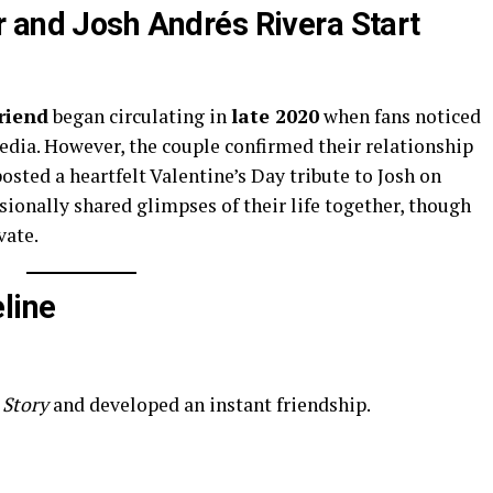
 and Josh Andrés Rivera Start
riend
began circulating in
late 2020
when fans noticed
media. However, the couple confirmed their relationship
osted a heartfelt Valentine’s Day tribute to Josh on
sionally shared glimpses of their life together, though
vate.
line
 Story
and developed an instant friendship.