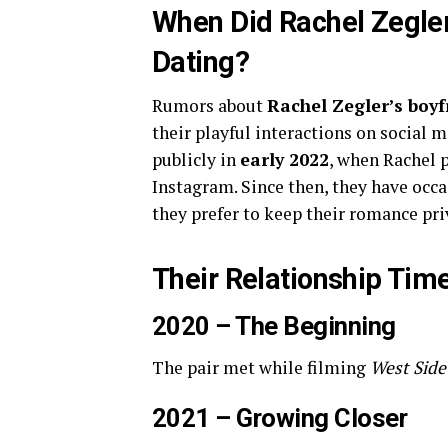
When Did Rachel Zegler
Dating?
Rumors about
Rachel Zegler’s boyf
their playful interactions on social 
publicly in
early 2022
, when Rachel p
Instagram. Since then, they have occa
they prefer to keep their romance pri
Their Relationship Time
2020 – The Beginning
The pair met while filming
West Side
2021 – Growing Closer