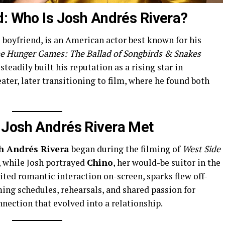
d: Who Is Josh Andrés Rivera?
s boyfriend, is an American actor best known for his
e Hunger Games: The Ballad of Songbirds & Snakes
 steadily built his reputation as a rising star in
ater, later transitioning to film, where he found both
 Josh Andrés Rivera Met
h Andrés Rivera
began during the filming of
West Side
, while Josh portrayed
Chino
, her would-be suitor in the
ited romantic interaction on-screen, sparks flew off-
ing schedules, rehearsals, and shared passion for
nnection that evolved into a relationship.