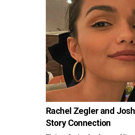
Rachel Zegler and Josh
Story Connection