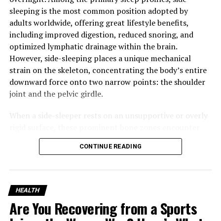
aspirations of individual patients.
sleeping is the most common position adopted by
adults worldwide, offering great lifestyle benefits,
Types of Rehabilitation
including improved digestion, reduced snoring, and
optimized lymphatic drainage within the brain.
Therapists
However, side-sleeping places a unique mechanical
strain on the skeleton, concentrating the body’s entire
Despite the fact that the term
rehabilitation therapist
downward force onto two narrow points: the shoulder
is widely used by many individuals in a general sense,
joint and the pelvic girdle.
there are a number of experts in the field. They are
concerned with different points of recovery.
When a side-sleeper rests on an unsupportive or overly
rigid surface, these prominent bone zones encounter
1. Physical Therapists (PTs)
intense counter-pressure, cutting off local blood
CONTINUE READING
circulation and compressing sensitive nerve pathways.
Physical therapists assist the patients to become better
This nerve irritation triggers frequent nocturnal
in terms of movement, strength, balance, and flexibility.
shifting and tossing, forcing the body out of deep,
They commonly treat:
restorative sleep cycles and leaving the individual with
HEALTH
stiff shoulders, hip pain, and lower back aches in the
Are You Recovering from a Sports
Sports injuries
morning. Resolving these localized pressure challenges