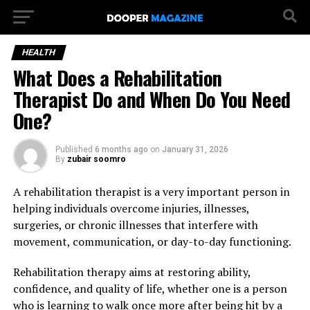
HEALTH
What Does a Rehabilitation
Therapist Do and When Do You Need
One?
Published
6 months ago
on
January 31, 2026
By
zubair soomro
A rehabilitation therapist is a very important person in
helping individuals overcome injuries, illnesses,
surgeries, or chronic illnesses that interfere with
movement, communication, or day-to-day functioning.
Rehabilitation therapy aims at restoring ability,
confidence, and quality of life, whether one is a person
who is learning to walk once more after being hit by a