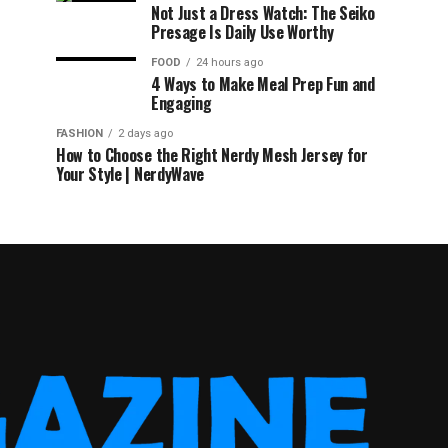
Not Just a Dress Watch: The Seiko
Presage Is Daily Use Worthy
FOOD
24 hours ago
4 Ways to Make Meal Prep Fun and
Engaging
FASHION
2 days ago
How to Choose the Right Nerdy Mesh Jersey for
Your Style | NerdyWave