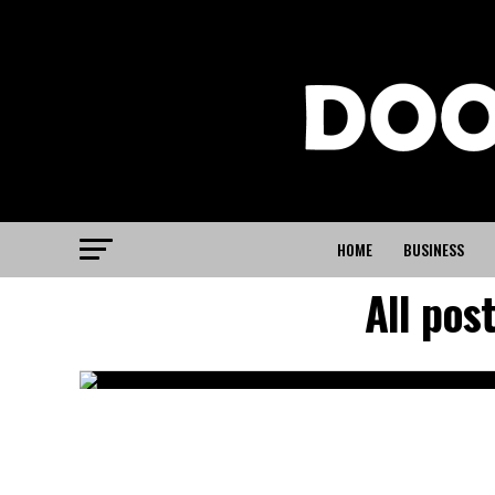
HOME
BUSINESS
All pos