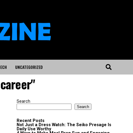
ECH
UNCATEGORIZED
 career"
Search
Search
Recent Posts
Not Just a Dress Watch: The Seiko Presage Is
Daily Use Worthy