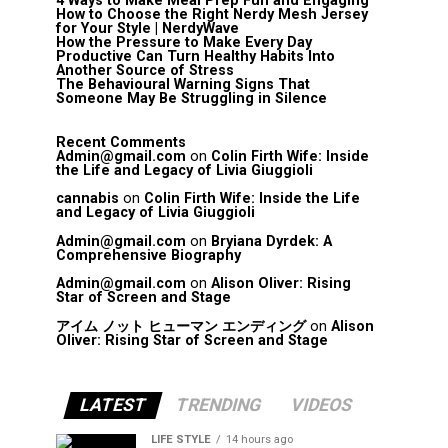
4 Ways to Make Meal Prep Fun and Engaging
How to Choose the Right Nerdy Mesh Jersey
for Your Style | NerdyWave
How the Pressure to Make Every Day
Productive Can Turn Healthy Habits Into
Another Source of Stress
The Behavioural Warning Signs That
Someone May Be Struggling in Silence
Recent Comments
Admin@gmail.com
on
Colin Firth Wife: Inside
the Life and Legacy of Livia Giuggioli
cannabis
on
Colin Firth Wife: Inside the Life
and Legacy of Livia Giuggioli
Admin@gmail.com
on
Bryiana Dyrdek: A
Comprehensive Biography
Admin@gmail.com
on
Alison Oliver: Rising
Star of Screen and Stage
アイム ノット ヒューマン エンディング
on
Alison
Oliver: Rising Star of Screen and Stage
LATEST
TRENDING
VIDEOS
LIFE STYLE
14 hours ago