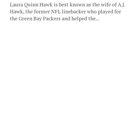
Laura Quinn Hawk is best known as the wife of A.J.
Hawk, the former NFL linebacker who played for
the Green Bay Packers and helped the...