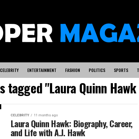
CELEBRITY
ENTERTAINMENT
FASHION
POLITICS
SPORTS
T
ts tagged "Laura Quinn Hawk
CELEBRITY
11 months ago
Laura Quinn Hawk: Biography, Career,
and Life with A.J. Hawk