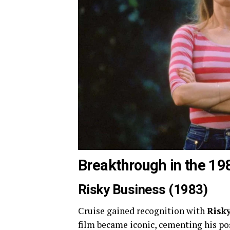
Breakthrough in the 19
Risky Business (1983)
Cruise gained recognition with
Risk
film became iconic, cementing his posi