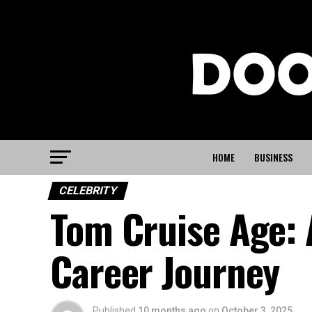
HOME
BUSINESS
CELEBRITY
Tom Cruise Age:
Career Journey
Published
10 months ago
on
October 3, 2025