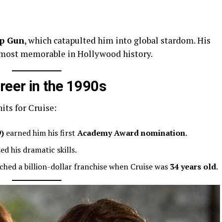
p Gun
, which catapulted him into global stardom. His
 most memorable in Hollywood history.
eer in the 1990s
hits for Cruise:
9)
earned him his first
Academy Award nomination
.
d his dramatic skills.
ched a billion-dollar franchise when Cruise was
34 years old
.