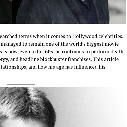
searched terms when it comes to Hollywood celebrities.
 managed to remain one of the world’s biggest movie
s is how, even in his
60s
, he continues to perform death-
rgy, and headline blockbuster franchises. This article
elationships, and how his age has influenced his