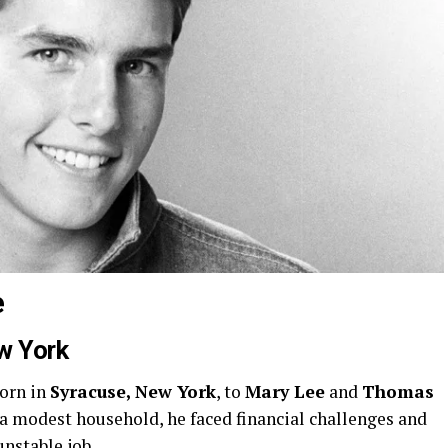
e
w York
orn in
Syracuse, New York
, to
Mary Lee
and
Thomas
 a modest household, he faced financial challenges and
unstable job.