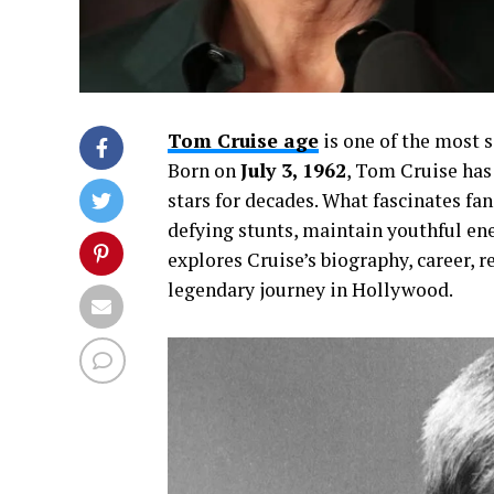
Tom Cruise age
is one of the most 
Born on
July 3, 1962
, Tom Cruise has
stars for decades. What fascinates fan
defying stunts, maintain youthful ene
explores Cruise’s biography, career, r
legendary journey in Hollywood.