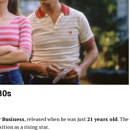
80s
y Business
, released when he was just
21 years old
. The
tion as a rising star.