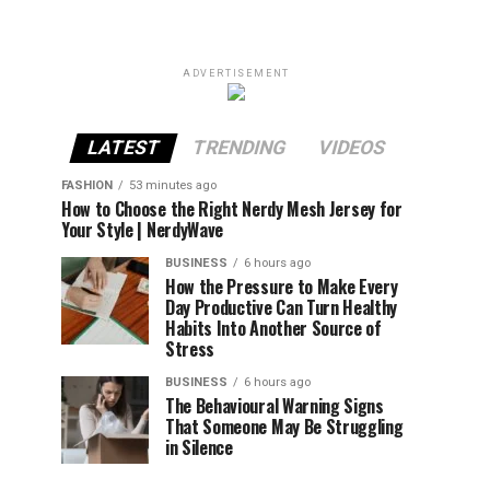
ADVERTISEMENT
LATEST
TRENDING
VIDEOS
FASHION
53 minutes ago
How to Choose the Right Nerdy Mesh Jersey for
Your Style | NerdyWave
BUSINESS
6 hours ago
How the Pressure to Make Every
Day Productive Can Turn Healthy
Habits Into Another Source of
Stress
BUSINESS
6 hours ago
The Behavioural Warning Signs
That Someone May Be Struggling
in Silence