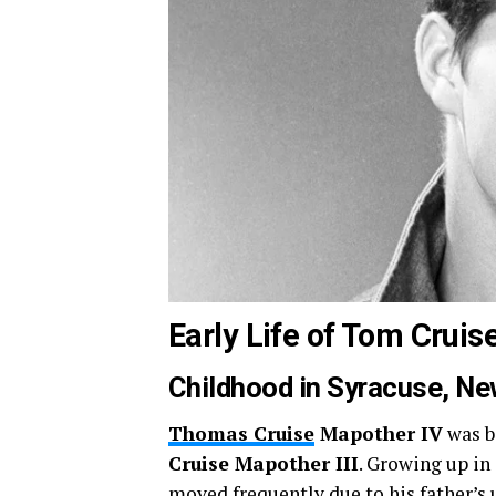
Early Life of Tom Cruis
Childhood in Syracuse, Ne
Thomas Cruise
Mapother IV
was b
Cruise Mapother III
. Growing up in
moved frequently due to his father’s 