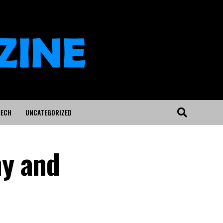
ECH
UNCATEGORIZED
hy and