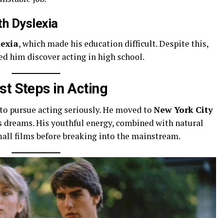
th Dyslexia
lexia
, which made his education difficult. Despite this,
d him discover acting in high school.
st Steps in Acting
to pursue acting seriously. He moved to
New York City
s dreams. His youthful energy, combined with natural
mall films before breaking into the mainstream.