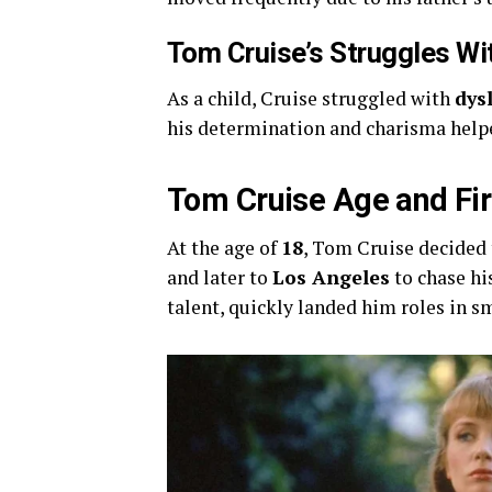
Tom Cruise’s Struggles Wi
As a child, Cruise struggled with
dys
his determination and charisma helpe
Tom Cruise Age and Fir
At the age of
18
, Tom Cruise decided 
and later to
Los Angeles
to chase hi
talent, quickly landed him roles in s