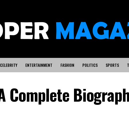
CELEBRITY
ENTERTAINMENT
FASHION
POLITICS
SPORTS
T
 A Complete Biograp