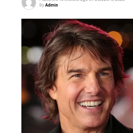
By
Admin