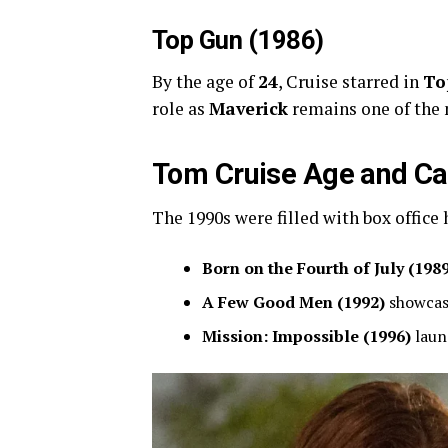
Top Gun (1986)
By the age of
24
, Cruise starred in
To
role as
Maverick
remains one of the
Tom Cruise Age and Car
The 1990s were filled with box office 
Born on the Fourth of July (198
A Few Good Men (1992)
showcase
Mission: Impossible (1996)
laun