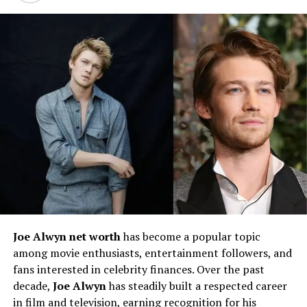
Early Life and Family
Joe Alwyn net worth
has become a popular topic
among movie enthusiasts, entertainment followers, and
Background
fans interested in celebrity finances. Over the past
decade,
Joe Alwyn
has steadily built a respected career
Tracy Spiridakos
was born on
February 20, 1988
, in
in film and television, earning recognition for his
Winnipeg, Manitoba, Canada
. She comes from a