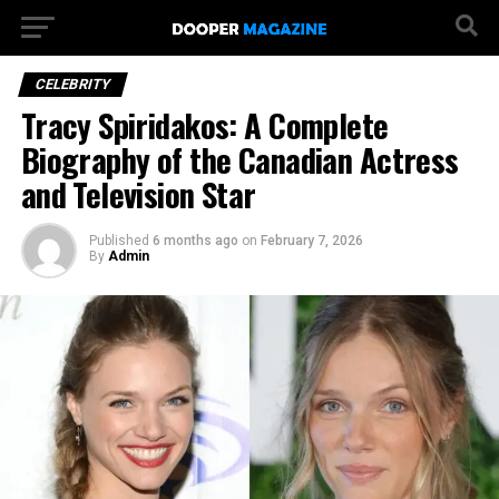
CELEBRITY
Tracy Spiridakos: A Complete
Biography of the Canadian Actress
and Television Star
Published
6 months ago
on
February 7, 2026
By
Admin