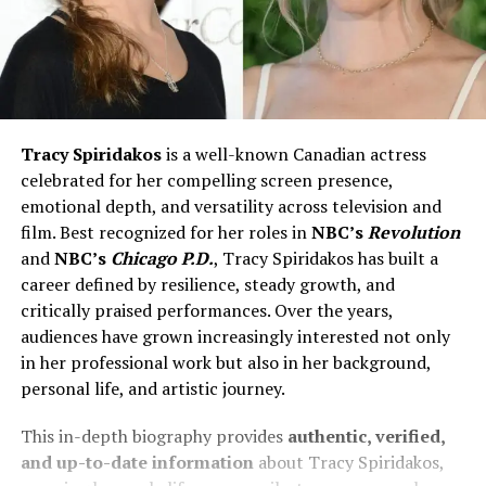
Tracy Spiridakos
is a well-known Canadian actress
celebrated for her compelling screen presence,
emotional depth, and versatility across television and
film. Best recognized for her roles in
NBC’s
Revolution
and
NBC’s
Chicago P.D.
, Tracy Spiridakos has built a
career defined by resilience, steady growth, and
critically praised performances. Over the years,
audiences have grown increasingly interested not only
in her professional work but also in her background,
personal life, and artistic journey.
This in-depth biography provides
authentic, verified,
and up-to-date information
about Tracy Spiridakos,