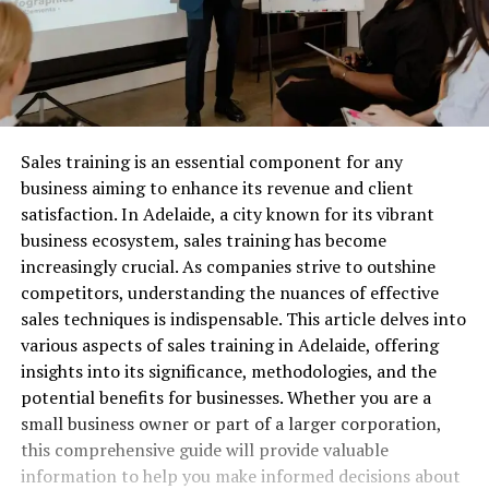
Sales training is an essential component for any
business aiming to enhance its revenue and client
satisfaction. In Adelaide, a city known for its vibrant
business ecosystem, sales training has become
increasingly crucial. As companies strive to outshine
competitors, understanding the nuances of effective
sales techniques is indispensable. This article delves into
various aspects of sales training in Adelaide, offering
insights into its significance, methodologies, and the
potential benefits for businesses. Whether you are a
small business owner or part of a larger corporation,
this comprehensive guide will provide valuable
information to help you make informed decisions about