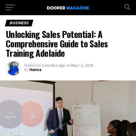
BUSINESS
Unlocking Sales Potential: A
Comprehensive Guide to Sales
Training Adelaide
Published
3 months ago
on
May 12, 2026
By
Hamza