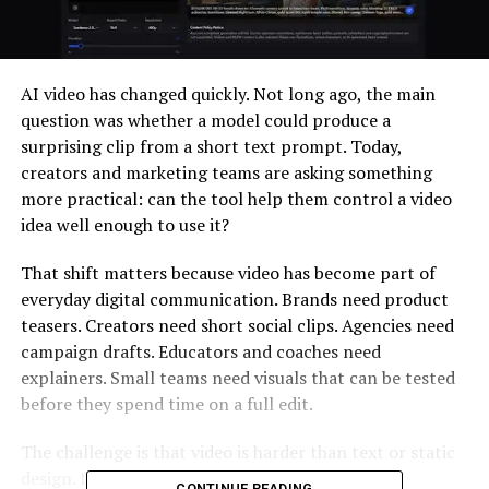
AI video has changed quickly. Not long ago, the main
question was whether a model could produce a
surprising clip from a short text prompt. Today,
creators and marketing teams are asking something
more practical: can the tool help them control a video
idea well enough to use it?
That shift matters because video has become part of
everyday digital communication. Brands need product
teasers. Creators need short social clips. Agencies need
campaign drafts. Educators and coaches need
explainers. Small teams need visuals that can be tested
before they spend time on a full edit.
The challenge is that video is harder than text or static
design. It involves timing, motion, audio, camera
CONTINUE READING