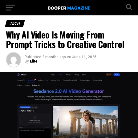
TECH
Why AI Video Is Moving From
Prompt Tricks to Creative Control
Published
2 months ago
on
June 11, 2026
By
Elite