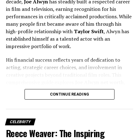
decade,
Joe Alwyn
has steadily built a respected career
her career and character.
in film and television, earning recognition for his
performances in critically acclaimed productions. While
many people first became aware of him through his
high-profile relationship with
Taylor Swift
, Alwyn has
established himself as a talented actor with an
impressive portfolio of work.
His financial success reflects years of dedication to
acting, strategic career choices, and involvement in
creative projects beyond traditional film roles. This
comprehensive guide explores
Joe Alwyn net worth
,
income sources, career milestones, investments, and the
CONTINUE READING
factors that have contributed to his growing wealth.
Alyvia Alyn Lind’s Acting Debut
Alyvia began her acting career at just
four years old
.
Her debut came in
2011
, when she appeared in an
CELEBRITY
episode of
The Young and the Restless
, portraying
Faith
Reece Weaver: The Inspiring
Newman
— a role that would mark the beginning of her