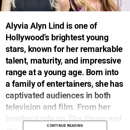
Alyvia Alyn Lind
is one of
Hollywood’s brightest young
stars, known for her remarkable
talent, maturity, and impressive
range at a young age. Born into
a family of entertainers, she has
captivated audiences in both
television and film. From her
breakout role on
The Young and
CONTINUE READING