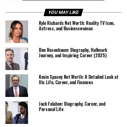
the Restless
to starring in
Daybreak
and
Chucky
, Alyvia
YOU MAY LIKE
has proven that she’s not just
Kyle Richards Net Worth: Reality TV Icon,
Actress, and Businesswoman
following in her family’s
footsteps — she’s carving a
Ben Rosenbaum: Biography, Hallmark
Journey, and Inspiring Career (2025)
legacy of her own.
At only a young age,
Alyvia Alyn Lind
has managed to
stand out with her dedication, charm, and undeniable
Kevin Spacey Net Worth: A Detailed Look at
His Life, Career, and Finances
acting skills, earning admiration from critics and fans
alike.
Jack Falahee: Biography, Career, and
Personal Life