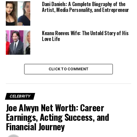
Dani Daniels: A Complete Biography of the
Artist, Media Personality, and Entrepreneur
Keanu Reeves Wife: The Untold Story of His
Love Life
Early Life and Family
Background
CLICK TO COMMENT
Alyvia Alyn Lind
was born on
July 27, 2007
, in
North
Carolina, USA
, and raised in
Los Angeles, California
.
Coming from an artistic family, it was almost destined
CELEBRITY
that Alyvia would find herself in the entertainment
Joe Alwyn Net Worth: Career
world.
Earnings, Acting Success, and
Her mother,
Barbara Alyn Woods
, is an accomplished
Financial Journey
actress known for her role in
One Tree Hill
, while her
father,
John Lind
, is a television producer. Alyvia is the