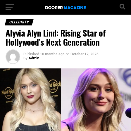
CELEBRITY
Alyvia Alyn Lind: Rising Star of
Hollywood’s Next Generation
Published
10 months ago
on
October 12, 2025
By
Admin