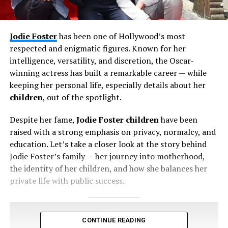
Jodie Foster
has been one of Hollywood’s most
respected and enigmatic figures. Known for her
intelligence, versatility, and discretion, the Oscar-
winning actress has built a remarkable career — while
keeping her personal life, especially details about her
children
, out of the spotlight.
Despite her fame,
Jodie Foster children
have been
raised with a strong emphasis on privacy, normalcy, and
education. Let’s take a closer look at the story behind
Jodie Foster’s family — her journey into motherhood,
the identity of her children, and how she balances her
private life with public success.
CONTINUE READING