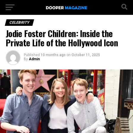
CELEBRITY
Jodie Foster Children: Inside the
Private Life of the Hollywood Icon
Published
10 months ago
on
October 11, 2025
By
Admin