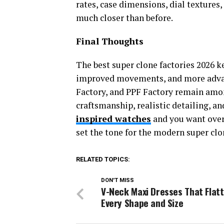
rates, case dimensions, dial textures
much closer than before.
Final Thoughts
The best super clone factories 2026 k
improved movements, and more advan
Factory, and PPF Factory remain amo
craftsmanship, realistic detailing, a
inspired watches
and you want overal
set the tone for the modern super clo
RELATED TOPICS:
DON'T MISS
V-Neck Maxi Dresses That Flat
Every Shape and Size