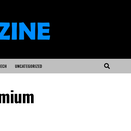
ECH
UNCATEGORIZED
emium