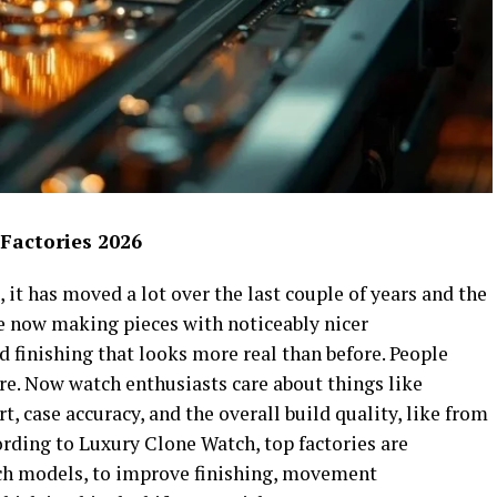
 Factories 2026
 it has moved a lot over the last couple of years and the
e now making pieces with noticeably nicer
 finishing that looks more real than before. People
re. Now watch enthusiasts care about things like
, case accuracy, and the overall build quality, like from
rding to Luxury Clone Watch, top factories are
ch models, to improve finishing, movement