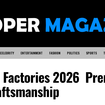
CELEBRITY
ENTERTAINMENT
FASHION
POLITICS
SPORTS
T
e Factories 2026 Pr
aftsmanship