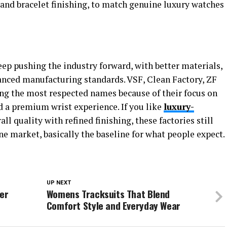
, and bracelet finishing, to match genuine luxury watches
eep pushing the industry forward, with better materials,
ced manufacturing standards. VSF, Clean Factory, ZF
ng the most respected names because of their focus on
nd a premium wrist experience. If you like
luxury-
l quality with refined finishing, these factories still
ne market, basically the baseline for what people expect.
UP NEXT
ter
Womens Tracksuits That Blend
Comfort Style and Everyday Wear