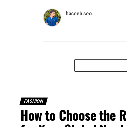
haseeb seo
FASHION
How to Choose the R