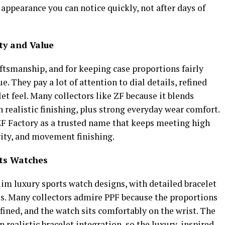
 appearance you can notice quickly, not after days of
ty and Value
aftsmanship, and for keeping case proportions fairly
e. They pay a lot of attention to dial details, refined
et feel. Many collectors like ZF because it blends
realistic finishing, plus strong everyday wear comfort.
F Factory as a trusted name that keeps meeting high
arity, and movement finishing.
rts Watches
lim luxury sports watch designs, with detailed bracelet
ess. Many collectors admire PPF because the proportions
efined, and the watch sits comfortably on the wrist. The
on realistic bracelet integration, so the luxury-inspired