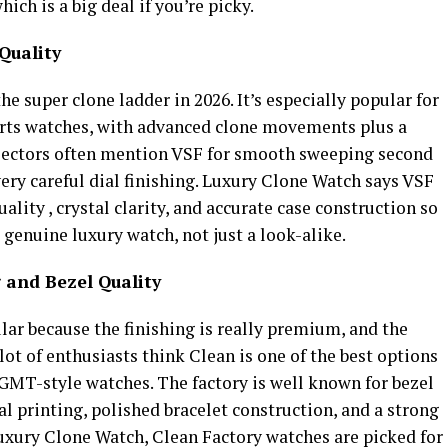
ch is a big deal if you’re picky.
Quality
the super clone ladder in 2026. It’s especially popular for
orts watches, with advanced clone movements plus a
Collectors often mention VSF for smooth sweeping second
ry careful dial finishing. Luxury Clone Watch says VSF
ty , crystal clarity, and accurate case construction so
a genuine luxury watch, not just a look-alike.
 and Bezel Quality
ar because the finishing is really premium, and the
 lot of enthusiasts think Clean is one of the best options
 GMT-style watches. The factory is well known for bezel
ial printing, polished bracelet construction, and a strong
Luxury Clone Watch, Clean Factory watches are picked for