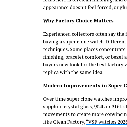
appearance doesn’t feel forced, or gl
Why Factory Choice Matters
Experienced collectors often say the 
buying a super clone watch. Different
techniques. Some places concentrate 
finishing, bracelet comfort, or bezel
buyers now look for the best factory v
replica with the same idea.
Modern Improvements in Super 
Over time super clone watches impro
sapphire crystal glass, 904L or 316L s
movements to create more convincing
like Clean Factory,
“VSF watches 202