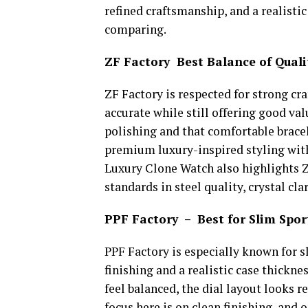
refined craftsmanship, and a realistic
comparing.
ZF Factory Best Balance of Quali
ZF Factory is respected for strong cr
accurate while still offering good valu
polishing and that comfortable bracel
premium luxury-inspired styling with 
Luxury Clone Watch also highlights Z
standards in steel quality, crystal cl
PPF Factory – Best for Slim Spo
PPF Factory is especially known for s
finishing and a realistic case thickn
feel balanced, the dial layout looks r
focus here is on clean finishing, and 