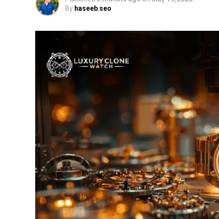
By
haseeb seo