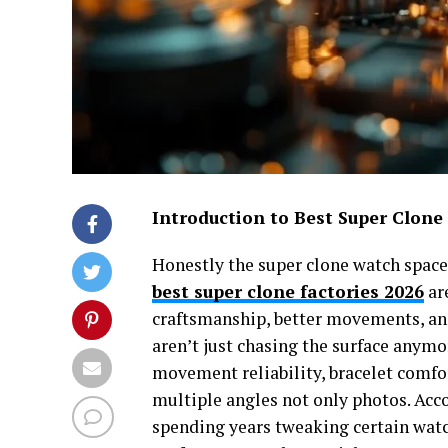
Introduction to Best Super Clone
Honestly the super clone watch space,
best super clone factories 2026
ar
craftsmanship, better movements, and
aren’t just chasing the surface anymo
movement reliability, bracelet comfort
multiple angles not only photos. Acco
spending years tweaking certain wat