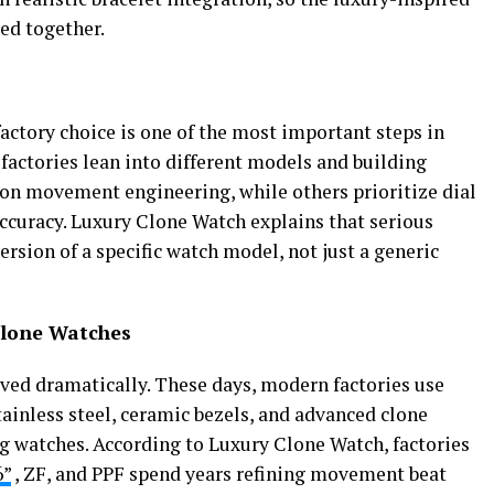
ued together.
factory choice is one of the most important steps in
 factories lean into different models and building
on movement engineering, while others prioritize dial
 accuracy. Luxury Clone Watch explains that serious
ersion of a specific watch model, not just a generic
Clone Watches
ved dramatically. These days, modern factories use
tainless steel, ceramic bezels, and advanced clone
 watches. According to Luxury Clone Watch, factories
6”
, ZF, and PPF spend years refining movement beat