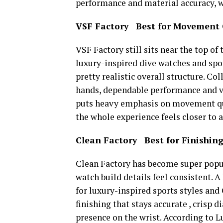
performance and material accuracy, whi
VSF Factory Best for Movement 
VSF Factory still sits near the top of 
luxury-inspired dive watches and sp
pretty realistic overall structure. 
hands, dependable performance and ve
puts heavy emphasis on movement quali
the whole experience feels closer to 
Clean Factory Best for Finishing
Clean Factory has become super popul
watch build details feel consistent. A
for luxury-inspired sports styles and
finishing that stays accurate , crisp d
presence on the wrist. According to 