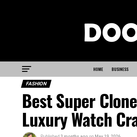
HOME
BUSINESS
FASHION
Best Super Clon
Luxury Watch Cr
Published
3 months ago
on
May 19, 2026