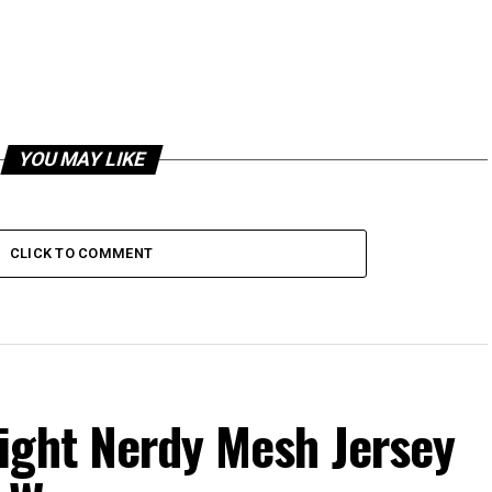
YOU MAY LIKE
CLICK TO COMMENT
ight Nerdy Mesh Jersey