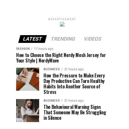
ADVERTISEMENT
LATEST
TRENDING
VIDEOS
FASHION
17 hours ago
How to Choose the Right Nerdy Mesh Jersey for
Your Style | NerdyWave
BUSINESS
21 hours ago
How the Pressure to Make Every
Day Productive Can Turn Healthy
Habits Into Another Source of
Stress
BUSINESS
21 hours ago
The Behavioural Warning Signs
That Someone May Be Struggling
in Silence