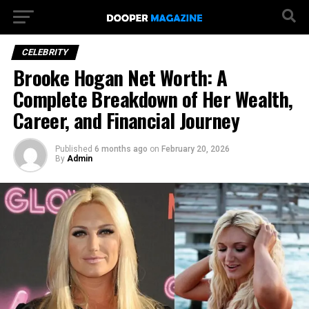
CELEBRITY
Brooke Hogan Net Worth: A
Complete Breakdown of Her Wealth,
Career, and Financial Journey
Published
6 months ago
on
February 20, 2026
By
Admin