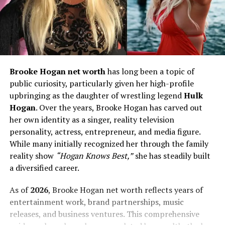
Brooke Hogan net worth
has long been a topic of
public curiosity, particularly given her high-profile
upbringing as the daughter of wrestling legend
Hulk
Hogan
. Over the years, Brooke Hogan has carved out
her own identity as a singer, reality television
personality, actress, entrepreneur, and media figure.
While many initially recognized her through the family
reality show
“Hogan Knows Best,”
she has steadily built
a diversified career.
As of
2026
, Brooke Hogan net worth reflects years of
entertainment work, brand partnerships, music
releases, and business ventures. This comprehensive