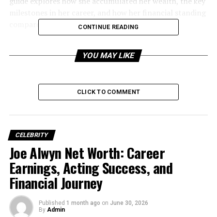
guide explores how she accumulated her wealth, the key
milestones in her career, and how her financial standing
compares within the entertainment industry.
CONTINUE READING
YOU MAY LIKE
CLICK TO COMMENT
CELEBRITY
Joe Alwyn Net Worth: Career
Earnings, Acting Success, and
Financial Journey
Brooke Hogan Net Worth in
Published
1 month ago
on
June 30, 2026
2026 (Estimated)
By
Admin