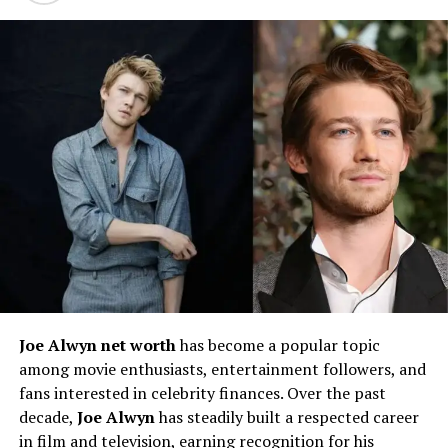
Marciano Brunette
Details about
Marciano Brunette’s early life
remain
relatively private, as the actor has not publicly disclosed
extensive information regarding his childhood,
birthdate, or family background. However, it is known
that
Marciano Brunette is Canadian
, and he has been
actively involved in the arts from a young age. Like many
performers, his interest in acting likely developed
through school productions, local theater, or creative
communities that helped shape his passion for
storytelling.
Maintaining privacy around his personal life, He
Joe Alwyn net worth
has become a popular topic
represents a new generation of actors who prefer to let
among movie enthusiasts, entertainment followers, and
their work speak louder than personal publicity. His
fans interested in celebrity finances. Over the past
ability to separate his professional and private life has
decade,
Joe Alwyn
has steadily built a respected career
contributed to a sense of intrigue surrounding him,
in film and television, earning recognition for his