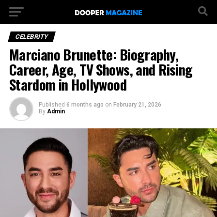
CELEBRITY
Marciano Brunette: Biography,
Career, Age, TV Shows, and Rising
Stardom in Hollywood
Published
6 months ago
on
February 21, 2026
By
Admin