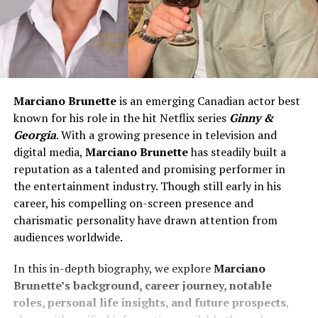
Marciano Brunette
is an emerging Canadian actor best
known for his role in the hit Netflix series
Ginny &
Georgia
. With a growing presence in television and
digital media,
Marciano Brunette
has steadily built a
reputation as a talented and promising performer in
the entertainment industry. Though still early in his
career, his compelling on-screen presence and
charismatic personality have drawn attention from
audiences worldwide.
In this in-depth biography, we explore
Marciano
Brunette’s background, career journey, notable
roles, personal life insights, and future prospects
,