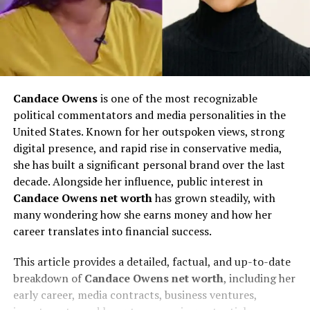
Candace Owens
is one of the most recognizable
political commentators and media personalities in the
United States. Known for her outspoken views, strong
digital presence, and rapid rise in conservative media,
she has built a significant personal brand over the last
decade. Alongside her influence, public interest in
Candace Owens net worth
has grown steadily, with
many wondering how she earns money and how her
career translates into financial success.
This article provides a detailed, factual, and up-to-date
breakdown of
Candace Owens net worth
, including her
early career, media contracts, business ventures,