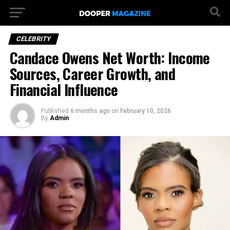
CELEBRITY
Candace Owens Net Worth: Income
Sources, Career Growth, and
Financial Influence
Published
6 months ago
on
February 10, 2026
By
Admin