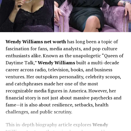
Wendy Williams net worth
has long been a topic of
fascination for fans, media analysts, and pop culture
enthusiasts alike. Known as the unapologetic “Queen of
Daytime Talk,”
Wendy Williams
built a multi-decade
career across radio, television, books, and business
ventures. Her outspoken personality, celebrity scoops,
and catchphrases made her one of the most
recognizable media figures in America. However, her
financial story is not just about massive paychecks and
fame—it is also about resilience, setbacks, health
challenges, and public scrutiny.
This in-depth biography article explores
Wendy