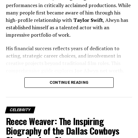
success.
performances in critically acclaimed productions. While
many people first became aware of him through his
high-profile relationship with
Taylor Swift
, Alwyn has
Education and Early Passion for
established himself as a talented actor with an
impressive portfolio of work.
Media
His financial success reflects years of dedication to
Wendy Williams attended
Northeastern University
in
acting, strategic career choices, and involvement in
Boston, where she earned a
Bachelor of Arts degree in
creative projects beyond traditional film roles. This
Communications
. During college, she hosted her own
comprehensive guide explores
Joe Alwyn net worth
,
radio show on the campus station, quickly developing a
income sources, career milestones, investments, and the
reputation for candid commentary and engaging
CONTINUE READING
factors that have contributed to his growing wealth.
delivery. This period was crucial in shaping her voice and
media instincts.
Her academic background in communications gave her
CELEBRITY
the technical and creative skills necessary for
Reece Weaver: The Inspiring
broadcasting. More importantly, it helped her
Biography of the Dallas Cowboys
understand audience psychology, branding, and
storytelling—key elements that later boosted
Wendy