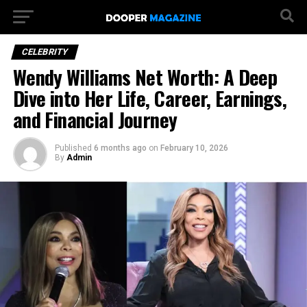
CELEBRITY
Wendy Williams Net Worth: A Deep
Dive into Her Life, Career, Earnings,
and Financial Journey
Published
6 months ago
on
February 10, 2026
By
Admin