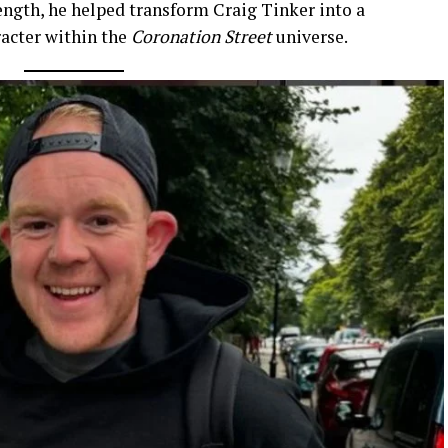
ength, he helped transform Craig Tinker into a
acter within the
Coronation Street
universe.