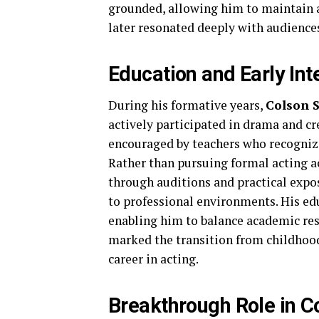
grounded, allowing him to maintain 
later resonated deeply with audience
Education and Early Int
During his formative years,
Colson 
actively participated in drama and cre
encouraged by teachers who recognized
Rather than pursuing formal acting a
through auditions and practical expo
to professional environments. His ed
enabling him to balance academic resp
marked the transition from childhoo
career in acting.
Breakthrough Role in C