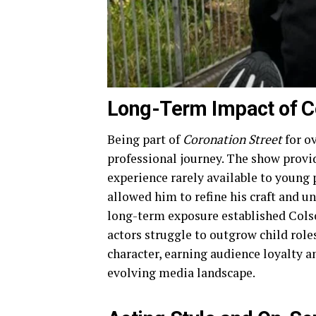
Long-Term Impact of Co
Being part of
Coronation Street
for o
professional journey. The show provide
experience rarely available to young
allowed him to refine his craft and u
long-term exposure established Cols
actors struggle to outgrow child rol
character, earning audience loyalty a
evolving media landscape.