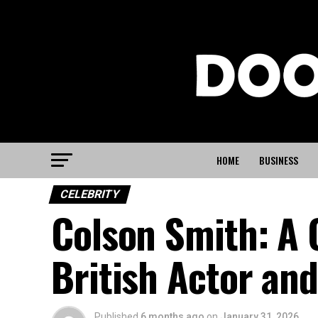
HOME
BUSINESS
CELEBRITY
Colson Smith: A 
British Actor an
Published
6 months ago
on
January 31, 2026