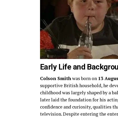
Early Life and Backgro
Colson Smith
was born on
13 Augus
supportive British household, he deve
childhood was largely shaped by a bal
later laid the foundation for his ac
confidence and curiosity, qualities t
television. Despite entering the ent