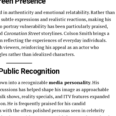
creen Presence
d in authenticity and emotional relatability. Rather than
subtle expressions and realistic reactions, making his
o portray vulnerability has been particularly praised,
ed
Coronation Street
storylines. Colson Smith brings a
n reflecting the experiences of everyday individuals.
 viewers, reinforcing his appeal as an actor who
gles rather than idealized characters.
Public Recognition
own into a recognizable
media personality
. His
scussions has helped shape his image as approachable
lk shows, reality specials, and ITV features expanded
ion. He is frequently praised for his candid
 with the often polished personas seen in celebrity