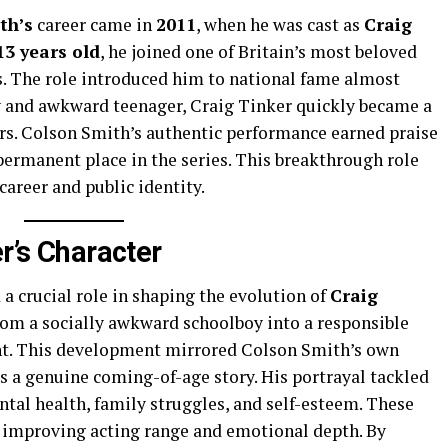
th’s
career came in
2011
, when he was cast as
Craig
13 years old
, he joined one of Britain’s most beloved
. The role introduced him to national fame almost
hy and awkward teenager, Craig Tinker quickly became a
ers. Colson Smith’s authentic performance earned praise
 permanent place in the series. This breakthrough role
career and public identity.
er’s Character
a crucial role in shaping the evolution of
Craig
from a socially awkward schoolboy into a responsible
nt. This development mirrored Colson Smith’s own
s a genuine coming-of-age story. His portrayal tackled
tal health, family struggles, and self-esteem. These
 improving acting range and emotional depth. By