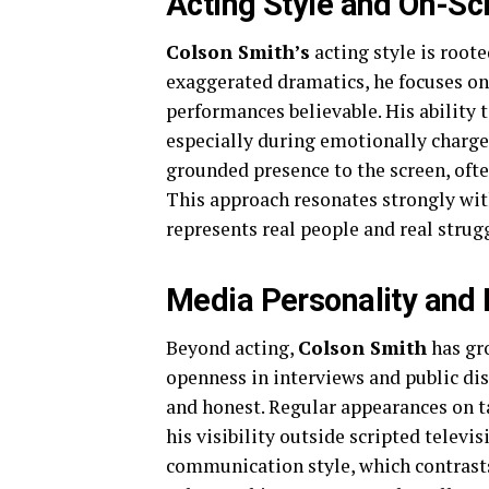
Acting Style and On-S
Colson Smith’s
acting style is roote
exaggerated dramatics, he focuses on 
performances believable. His ability t
especially during emotionally charg
grounded presence to the screen, ofte
This approach resonates strongly with
represents real people and real strug
Media Personality and 
Beyond acting,
Colson Smith
has gr
openness in interviews and public di
and honest. Regular appearances on ta
his visibility outside scripted televis
communication style, which contrasts