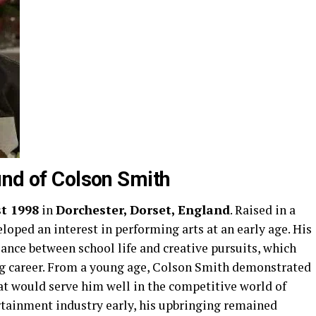
und of Colson Smith
t 1998
in
Dorchester, Dorset, England
. Raised in a
loped an interest in performing arts at an early age. His
ance between school life and creative pursuits, which
ting career. From a young age, Colson Smith demonstrated
hat would serve him well in the competitive world of
ertainment industry early, his upbringing remained