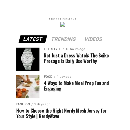
ADVERTISEMENT
LATEST
TRENDING
VIDEOS
LIFE STYLE
16 hours ago
Not Just a Dress Watch: The Seiko
Presage Is Daily Use Worthy
FOOD
1 day ago
4 Ways to Make Meal Prep Fun and
Engaging
FASHION
2 days ago
How to Choose the Right Nerdy Mesh Jersey for
Your Style | NerdyWave