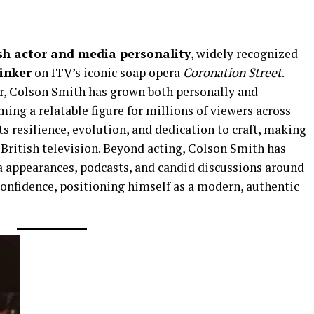
ish actor and media personality
, widely recognized
inker
on ITV’s iconic soap opera
Coronation Street
.
or, Colson Smith has grown both personally and
ming a relatable figure for millions of viewers across
ts resilience, evolution, and dedication to craft, making
 British television. Beyond acting, Colson Smith has
 appearances, podcasts, and candid discussions around
confidence, positioning himself as a modern, authentic