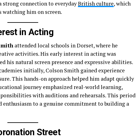
a strong connection to everyday
British culture
, which
s watching him on screen.
erest in Acting
Smith
attended local schools in Dorset, where he
ative activities. His early interest in acting was
 his natural screen presence and expressive abilities.
cademies initially, Colson Smith gained experience
sure. This hands-on approach helped him adapt quickly
ucational journey emphasized real-world learning,
onsibilities with auditions and rehearsals. This period
d enthusiasm to a genuine commitment to building a
oronation Street