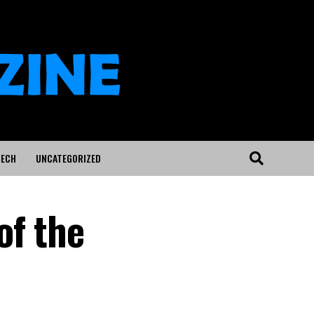
ECH
UNCATEGORIZED
of the