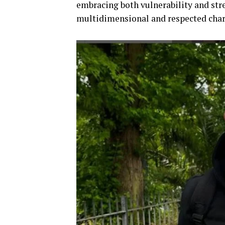
embracing both vulnerability and str
multidimensional and respected char