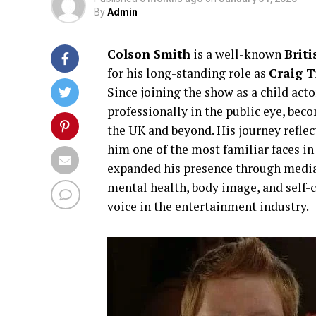
By
Admin
Colson Smith
is a well-known
Brit
for his long-standing role as
Craig T
Since joining the show as a child act
professionally in the public eye, beco
the UK and beyond. His journey reflec
him one of the most familiar faces in
expanded his presence through media
mental health, body image, and self-
voice in the entertainment industry.