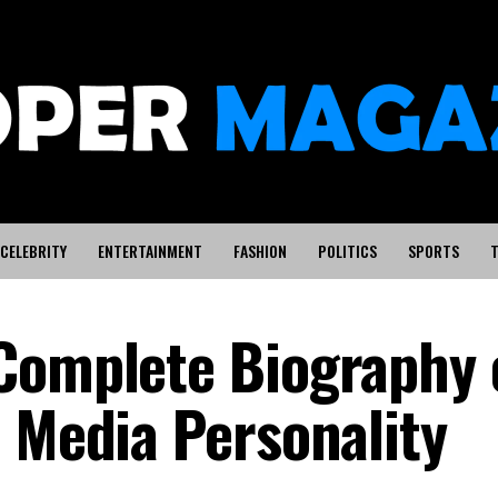
CELEBRITY
ENTERTAINMENT
FASHION
POLITICS
SPORTS
T
Complete Biography 
d Media Personality