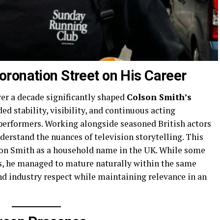
ronation Street on His Career
ver a decade significantly shaped
Colson Smith’s
d stability, visibility, and continuous acting
 performers. Working alongside seasoned British actors
nderstand the nuances of television storytelling. This
on Smith as a household name in the UK. While some
es, he managed to mature naturally within the same
nd industry respect while maintaining relevance in an