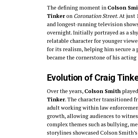
The defining moment in
Colson Smi
Tinker
on
Coronation Street
. At just
and longest-running television shows
overnight. Initially portrayed as a s
relatable character for younger view
for its realism, helping him secure a
became the cornerstone of his acting 
Evolution of Craig Tink
Over the years,
Colson Smith
played 
Tinker
. The character transitioned 
adult working within law enforceme
growth, allowing audiences to witnes
complex themes such as bullying, men
storylines showcased Colson Smith’s