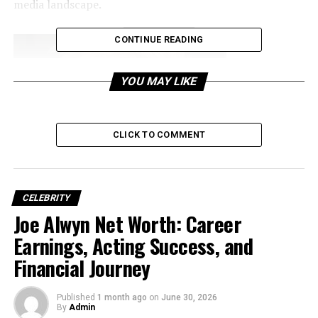
media landscape.
CONTINUE READING
YOU MAY LIKE
CLICK TO COMMENT
CELEBRITY
Joe Alwyn Net Worth: Career
Earnings, Acting Success, and
Financial Journey
Early Life and Family
Background
Published
1 month ago
on
June 30, 2026
By
Admin