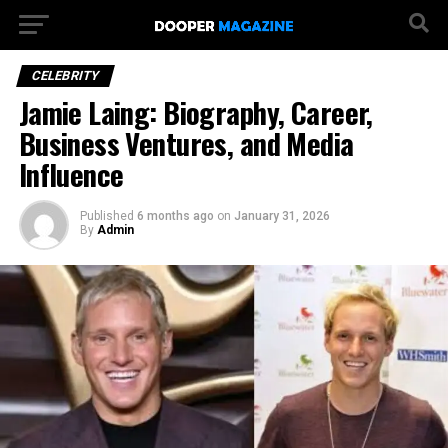
CELEBRITY
Jamie Laing: Biography, Career,
Business Ventures, and Media
Influence
Published
6 months ago
on
January 31, 2026
By
Admin