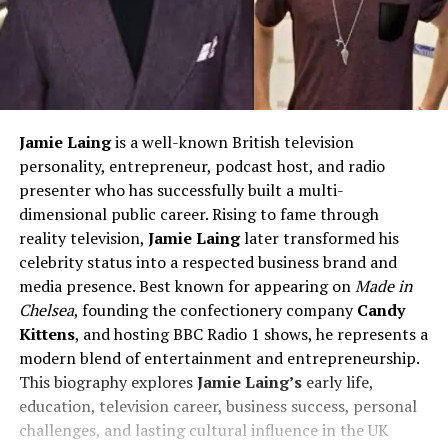
Jamie Laing
is a well-known British television
personality, entrepreneur, podcast host, and radio
presenter who has successfully built a multi-
dimensional public career. Rising to fame through
reality television,
Jamie Laing
later transformed his
celebrity status into a respected business brand and
media presence. Best known for appearing on
Made in
Chelsea
, founding the confectionery company
Candy
Kittens
, and hosting BBC Radio 1 shows, he represents a
modern blend of entertainment and entrepreneurship.
This biography explores
Jamie Laing’s
early life,
education, television career, business success, personal
challenges, and lasting cultural influence in the UK