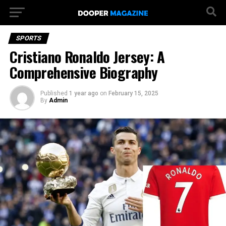
SPORTS
Cristiano Ronaldo Jersey: A
Comprehensive Biography
Published
1 year ago
on
February 15, 2025
By
Admin