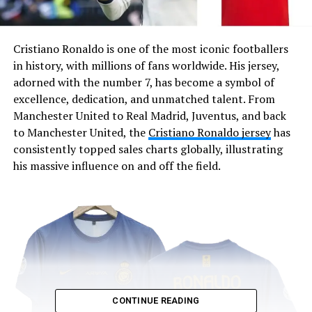
Cristiano Ronaldo is one of the most iconic footballers
in history, with millions of fans worldwide. His jersey,
adorned with the number 7, has become a symbol of
excellence, dedication, and unmatched talent. From
Manchester United to Real Madrid, Juventus, and back
to Manchester United, the
Cristiano Ronaldo jersey
has
consistently topped sales charts globally, illustrating
his massive influence on and off the field.
CONTINUE READING