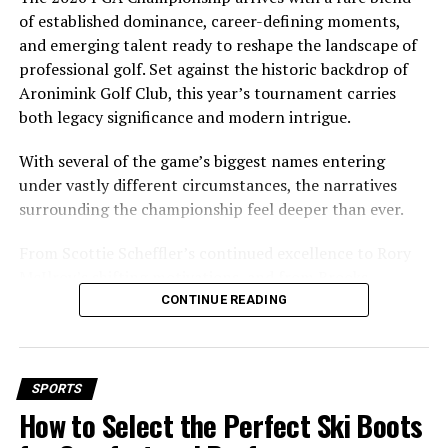
of established dominance, career-defining moments,
Family Background
and emerging talent ready to reshape the landscape of
professional golf. Set against the historic backdrop of
Father: José Dinis Aveiro
Aronimink Golf Club, this year’s tournament carries
José Dinis Aveiro worked as a municipal gardener and kit
both legacy significance and modern intrigue.
man at a local football club. His love for football deeply
With several of the game’s biggest names entering
influenced Ronaldo’s early years.
under vastly different circumstances, the narratives
Mother: Maria Dolores dos Santos
surrounding the championship feel deeper than ever.
Viveiros da Aveiro
From Scottie Scheffler’s continued excellence to Rory
McIlroy’s shifting motivations, and from Brooks
Maria Dolores was a cook who supported her son’s
Koepka’s return to the PGA Tour to the rise of a fearless
CONTINUE READING
aspirations and ensured he had the right environment
new generation, the stage is set for a compelling
to nurture his
talent
.
weekend in Pennsylvania from May 14 – 17.
Educational Journey
Aronimink Golf Club: A Historic and
SPORTS
How to Select the Perfect Ski Boots
Ronaldo attended Escola Básica e Secundária Gonçalves
Demanding Venue