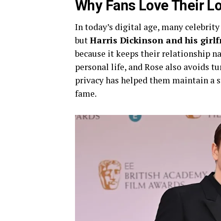
Why Fans Love Their Lo
In today’s digital age, many celebrit
but
Harris Dickinson and his girl
because it keeps their relationship n
personal life, and Rose also avoids tu
privacy has helped them maintain a st
fame.