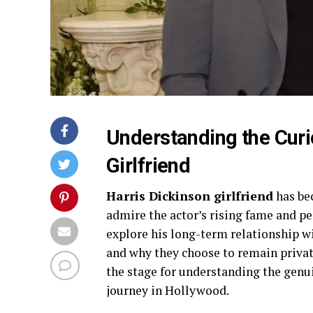
Understanding the Curi
Girlfriend
Harris Dickinson girlfriend
has be
admire the actor’s rising fame and per
explore his long-term relationship w
and why they choose to remain private
the stage for understanding the genu
journey in Hollywood.