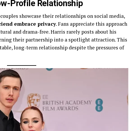
w-Profile Relationship
y couples showcase their relationships on social media,
friend embrace privacy
. Fans appreciate this approach
atural and drama-free. Harris rarely posts about his
rning their partnership into a spotlight attraction. This
able, long-term relationship despite the pressures of