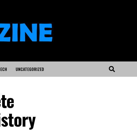
ECH
UNCATEGORIZED
ete
istory