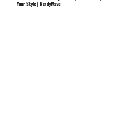
Your Style | NerdyWave