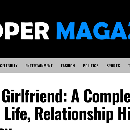
CELEBRITY
ENTERTAINMENT
FASHION
POLITICS
SPORTS
T
 Girlfriend: A Compl
 Life, Relationship H