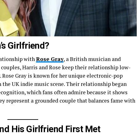
s Girlfriend?
lationship with
Rose Gray
, a British musician and
y couples, Harris and Rose keep their relationship low-
ty. Rose Gray is known for her unique electronic-pop
n the UK indie music scene. Their relationship began
ecognition, which fans often admire because it shows
hey represent a grounded couple that balances fame with
d His Girlfriend First Met