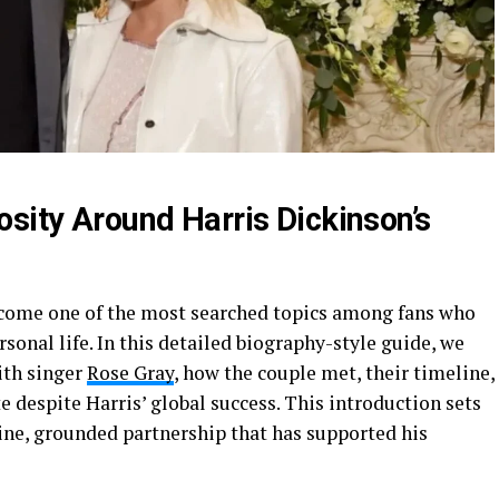
osity Around Harris Dickinson’s
come one of the most searched topics among fans who
sonal life. In this detailed biography-style guide, we
ith singer
Rose Gray
, how the couple met, their timeline,
 despite Harris’ global success. This introduction sets
ine, grounded partnership that has supported his