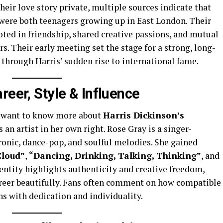
heir love story private, multiple sources indicate that
were both teenagers growing up in East London. Their
ted in friendship, shared creative passions, and mutual
ers. Their early meeting set the stage for a strong, long-
 through Harris’ sudden rise to international fame.
reer, Style & Influence
ny want to know more about
Harris Dickinson’s
as an artist in her own right. Rose Gray is a singer-
onic, dance-pop, and soulful melodies. She gained
loud”
,
“Dancing, Drinking, Talking, Thinking”
, and
identity highlights authenticity and creative freedom,
reer beautifully. Fans often comment on how compatible
hs with dedication and individuality.