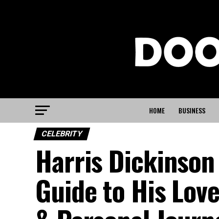
HOME
BUSINESS
CELEBRITY
Harris Dickinson
Guide to His Love