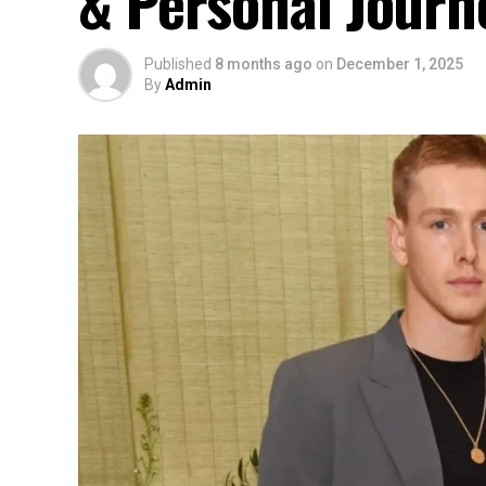
& Personal Journ
Published
8 months ago
on
December 1, 2025
By
Admin