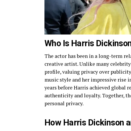
Who Is Harris Dickinson’
The actor has been in a long-term re
creative artist. Unlike many celebrit
profile, valuing privacy over publici
music style and her impressive rise i
years before Harris achieved global r
authenticity and loyalty. Together, t
personal privacy.
How Harris Dickinson an