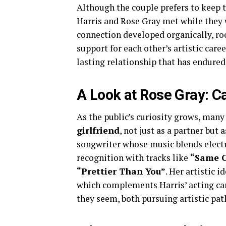
Although the couple prefers to keep t
Harris and Rose Gray met while they 
connection developed organically, roo
support for each other’s artistic care
lasting relationship that has endured
A Look at Rose Gray: Ca
As the public’s curiosity grows, ma
girlfriend
, not just as a partner but 
songwriter whose music blends electr
recognition with tracks like
“Same C
“Prettier Than You”
. Her artistic 
which complements Harris’ acting ca
they seem, both pursuing artistic pat