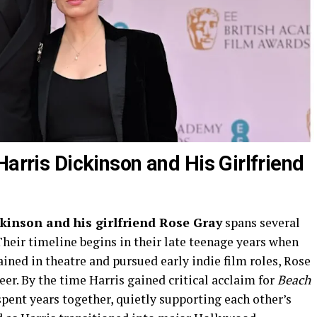
Harris Dickinson and His Girlfriend
ckinson and his girlfriend Rose Gray
spans several
Their timeline begins in their late teenage years when
ained in theatre and pursued early indie film roles, Rose
er. By the time Harris gained critical acclaim for
Beach
spent years together, quietly supporting each other’s