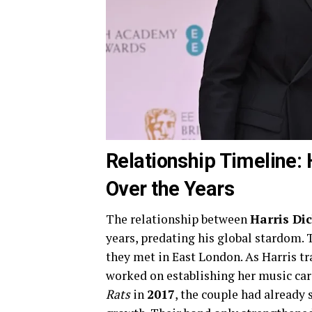
Relationship Timeline: 
Over the Years
The relationship between
Harris Di
years, predating his global stardom. 
they met in East London. As Harris tr
worked on establishing her music care
Rats
in
2017
, the couple had already 