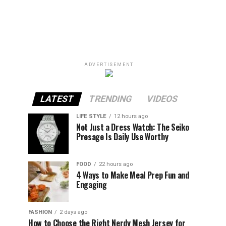
ADVERTISEMENT
LATEST
TRENDING
VIDEOS
LIFE STYLE
12 hours ago
Not Just a Dress Watch: The Seiko
Presage Is Daily Use Worthy
FOOD
22 hours ago
4 Ways to Make Meal Prep Fun and
Engaging
FASHION
2 days ago
How to Choose the Right Nerdy Mesh Jersey for