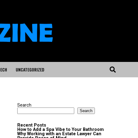
ECH
UNCATEGORIZED
"
Search
Search
Recent Posts
How to Add a Spa Vibe to Your Bathroom
Why Working with an Estate Lawyer Can