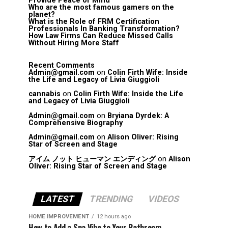
Provide Peace of Mind
Who are the most famous gamers on the
planet?
What is the Role of FRM Certification
Professionals In Banking Transformation?
How Law Firms Can Reduce Missed Calls
Without Hiring More Staff
Recent Comments
Admin@gmail.com
on
Colin Firth Wife: Inside
the Life and Legacy of Livia Giuggioli
cannabis
on
Colin Firth Wife: Inside the Life
and Legacy of Livia Giuggioli
Admin@gmail.com
on
Bryiana Dyrdek: A
Comprehensive Biography
Admin@gmail.com
on
Alison Oliver: Rising
Star of Screen and Stage
アイム ノット ヒューマン エンディング
on
Alison
Oliver: Rising Star of Screen and Stage
LATEST
TRENDING
VIDEOS
HOME IMPROVEMENT
12 hours ago
How to Add a Spa Vibe to Your Bathroom