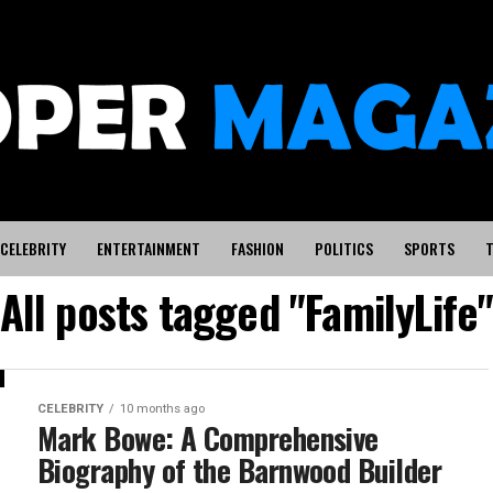
CELEBRITY
ENTERTAINMENT
FASHION
POLITICS
SPORTS
T
All posts tagged "FamilyLife
CELEBRITY
10 months ago
Mark Bowe: A Comprehensive
Biography of the Barnwood Builder