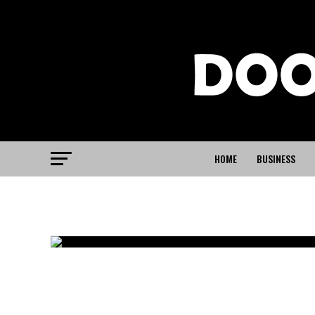
HOME
BUSINESS