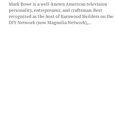
Mark Bowe is a well-known American television
personality, entrepreneur, and craftsman. Best
recognized as the host of Barnwood Builders on the
DIY Network (now Magnolia Network),...