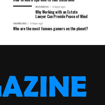
BUSINESS
2 days ago
Why Working with an Estate
Lawyer Can Provide Peace of Mind
GAMBLING
3 days ago
Who are the most famous gamers on the planet?