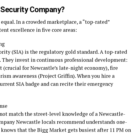
 Security Company?
d equal. In a crowded marketplace, a “top-rated”
ent excellence in five core areas:
ng
rity (SIA) is the regulatory gold standard. A top-rated
. They invest in continuous professional development:
 (crucial for Newcastle’s late-night economy), fire
rism awareness (Project Griffin). When you hire a
current SIA badge and can recite their emergency
onse
not match the street-level knowledge of a Newcastle-
 company Newcastle locals recommend understands one-
knows that the Bigg Market gets busiest after 11 PM on