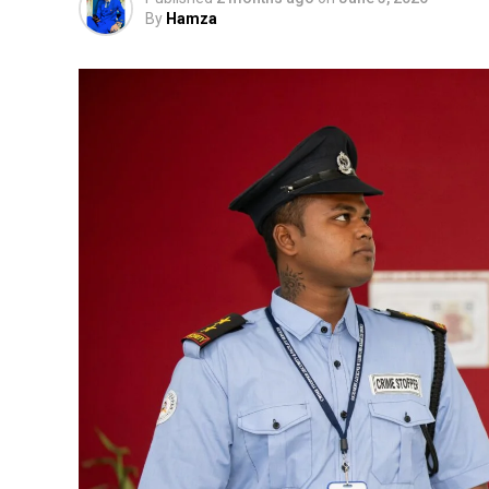
By
Hamza