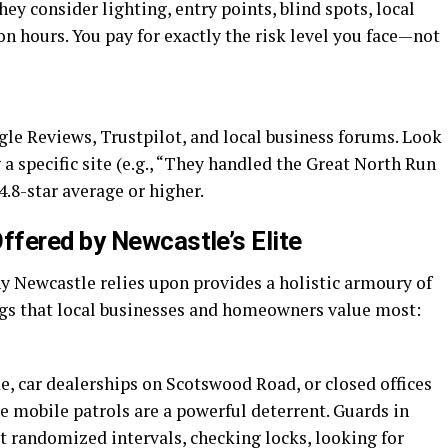
ey consider lighting, entry points, blind spots, local
on hours. You pay for exactly the risk level you face—not
gle Reviews, Trustpilot, and local business forums. Look
a specific site (e.g., “They handled the Great North Run
4.8-star average or higher.
fered by Newcastle’s Elite
y Newcastle relies upon provides a holistic armoury of
ings that local businesses and homeowners value most:
e, car dealerships on Scotswood Road, or closed offices
e mobile patrols are a powerful deterrent. Guards in
t randomized intervals, checking locks, looking for