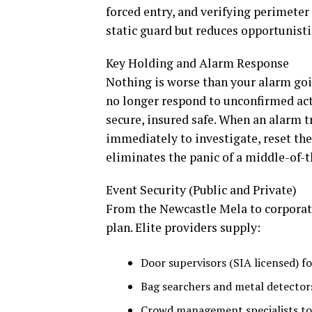
forced entry, and verifying perimeter 
static guard but reduces opportunisti
Key Holding and Alarm Response
Nothing is worse than your alarm goi
no longer respond to unconfirmed act
secure, insured safe. When an alarm tr
immediately to investigate, reset the 
eliminates the panic of a middle-of-th
Event Security (Public and Private)
From the Newcastle Mela to corporate 
plan. Elite providers supply:
Door supervisors (SIA licensed) fo
Bag searchers and metal detectors
Crowd management specialists to 