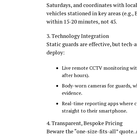
Saturdays, and coordinates with loca
vehicles stationed in key areas (e.g.,
within 15-20 minutes, not 45.
3. Technology Integration
Static guards are effective, but tech
deploy:
Live remote CCTV monitoring with
after hours).
Body-worn cameras for guards, wh
evidence.
Real-time reporting apps where cl
straight to their smartphone.
4. Transparent, Bespoke Pricing
Beware the “one-size-fits-all” quote. 