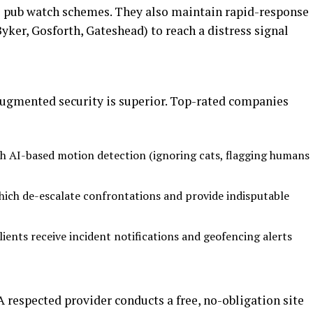
l pub watch schemes. They also maintain rapid-response
 Byker, Gosforth, Gateshead) to reach a distress signal
-augmented security is superior. Top-rated companies
 AI-based motion detection (ignoring cats, flagging humans
ich de-escalate confrontations and provide indisputable
ients receive incident notifications and geofencing alerts
A respected provider conducts a free, no-obligation site