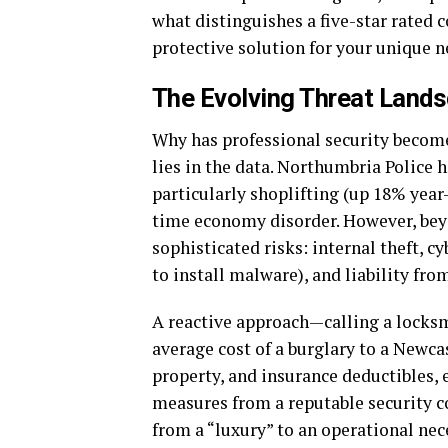
what distinguishes a five-star rated 
protective solution for your unique 
The Evolving Threat Land
Why has professional security becom
lies in the data. Northumbria Police h
particularly shoplifting (up 18% year
time economy disorder. However, bey
sophisticated risks: internal theft, c
to install malware), and liability fr
A reactive approach—calling a locksmi
average cost of a burglary to a Newca
property, and insurance deductibles, 
measures from a reputable security 
from a “luxury” to an operational nec