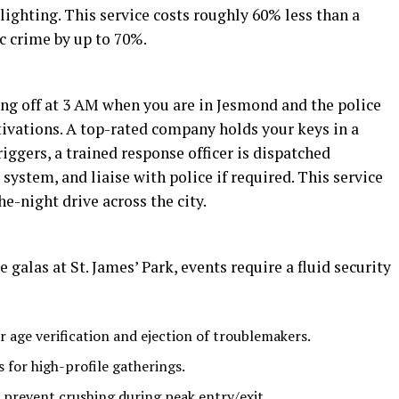
lighting. This service costs roughly 60% less than a
c crime by up to 70%.
ng off at 3 AM when you are in Jesmond and the police
ivations. A top-rated company holds your keys in a
iggers, a trained response officer is dispatched
system, and liaise with police if required. This service
e-night drive across the city.
galas at St. James’ Park, events require a fluid security
r age verification and ejection of troublemakers.
 for high-profile gatherings.
prevent crushing during peak entry/exit.