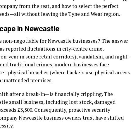
company from the rest, and how to select the perfect
needs—all without leaving the Tyne and Wear region.
scape in Newcastle
e non-negotiable for Newcastle businesses? The answer
as reported fluctuations in city-centre crime,
-on-year in some retail corridors), vandalism, and night-
ond traditional crimes, modern businesses face
yber-physical breaches (where hackers use physical access
om unattended premises.
th after a break-in—is financially crippling. The
stle small business, including lost stock, damaged
exceeds £3,500. Consequently, proactive security
company Newcastle business owners trust have shifted
essity.