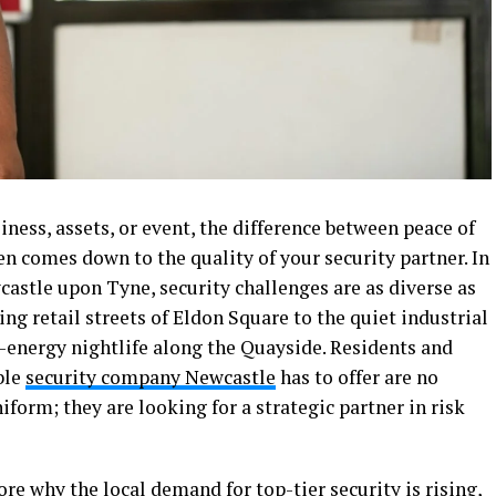
ness, assets, or event, the difference between peace of
n comes down to the quality of your security partner. In
wcastle upon Tyne, security challenges are as diverse as
g retail streets of Eldon Square to the quiet industrial
h-energy nightlife along the Quayside. Residents and
ble
security company Newcastle
has to offer are no
niform; they are looking for a strategic partner in risk
re why the local demand for top-tier security is rising,