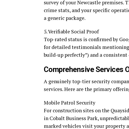
survey of your Newcastle premises. Th
crime stats, and your specific operati
a generic package.
5. Verifiable Social Proof
Top-rated status is confirmed by Goo
for detailed testimonials mentioning 
build-up perfectly”) and a consistent 
Comprehensive Services Of
A genuinely top-tier security compan
services. Here are the primary offer
Mobile Patrol Security
For construction sites on the Quaysid
in Cobalt Business Park, unpredictabl
marked vehicles visit your property a