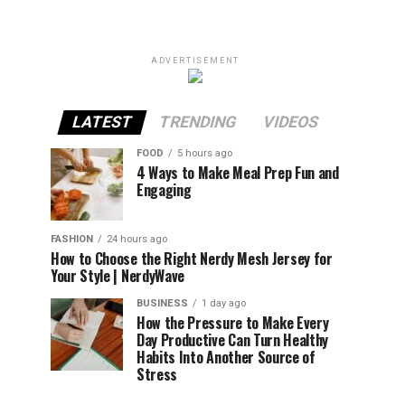
ADVERTISEMENT
LATEST
TRENDING
VIDEOS
FOOD
5 hours ago
4 Ways to Make Meal Prep Fun and
Engaging
FASHION
24 hours ago
How to Choose the Right Nerdy Mesh Jersey for
Your Style | NerdyWave
BUSINESS
1 day ago
How the Pressure to Make Every
Day Productive Can Turn Healthy
Habits Into Another Source of
Stress