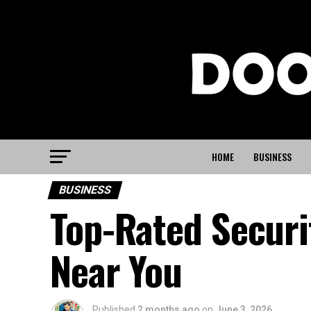
HOME
BUSINESS
BUSINESS
Top-Rated Securi
Near You
Published
2 months ago
on
June 3, 2026