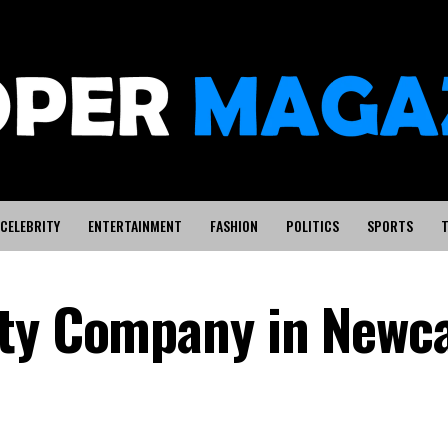
CELEBRITY
ENTERTAINMENT
FASHION
POLITICS
SPORTS
T
ty Company in Newca