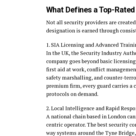
What Defines a Top-Rated
Not all security providers are create
designation is earned through consist
1. SIA Licensing and Advanced Traini
In the UK, the Security Industry Autho
company goes beyond basic licensing
first aid at work, conflict management
safety marshalling, and counter-terro
premium firm, every guard carries a 
protocols on demand.
2. Local Intelligence and Rapid Resp
A national chain based in London can
centric operator. The best security
way systems around the Tyne Bridge, 