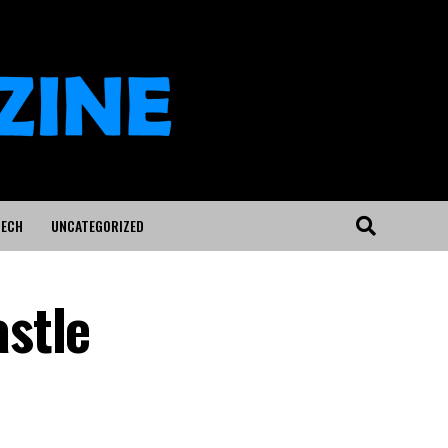
ECH
UNCATEGORIZED
stle