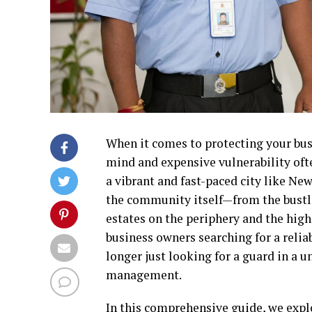
When it comes to protecting your busi
mind and expensive vulnerability ofte
a vibrant and fast-paced city like Ne
the community itself—from the bustlin
estates on the periphery and the hig
business owners searching for a relia
longer just looking for a guard in a u
management.
In this comprehensive guide, we explo