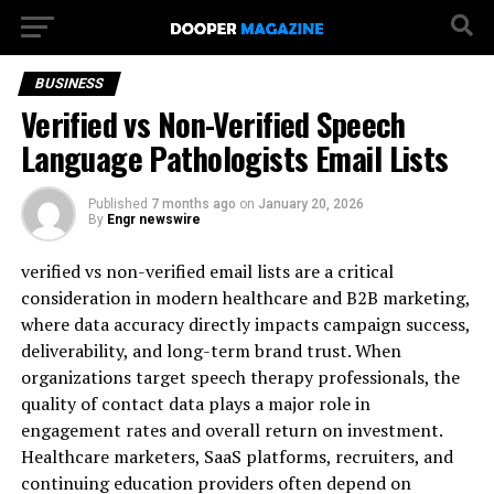
BUSINESS
Verified vs Non-Verified Speech
Language Pathologists Email Lists
Published
7 months ago
on
January 20, 2026
By
Engr newswire
verified vs non-verified email lists are a critical
consideration in modern healthcare and B2B marketing,
where data accuracy directly impacts campaign success,
deliverability, and long-term brand trust. When
organizations target speech therapy professionals, the
quality of contact data plays a major role in
engagement rates and overall return on investment.
Healthcare marketers, SaaS platforms, recruiters, and
continuing education providers often depend on