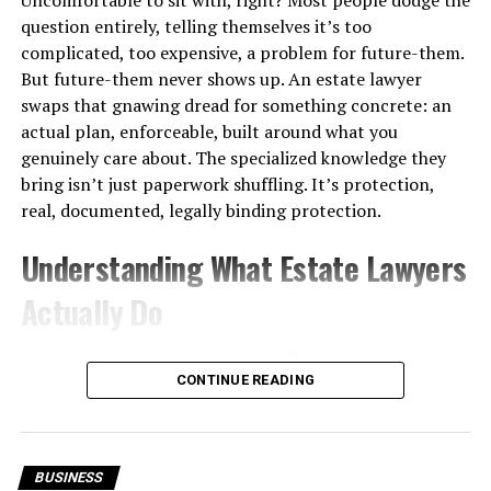
Language Pathologists Email
question entirely, telling themselves it’s too
complicated, too expensive, a problem for future-them.
List?
But future-them never shows up. An estate lawyer
swaps that gnawing dread for something concrete: an
A non-verified email list is a database that has
not
actual plan, enforceable, built around what you
undergone systematic validation
. These lists may be
genuinely care about. The specialized knowledge they
outdated, incomplete, or compiled from unverified
bring isn’t just paperwork shuffling. It’s protection,
sources such as scraped data or old directories.
real, documented, legally binding protection.
While non-verified lists are often cheaper and faster to
Understanding What Estate Lawyers
acquire, they carry higher risks, including:
Actually Do
High bounce rates
Increased spam complaints
Not just will-writers. Far from it. These attorneys help
people plan how property, finances, and personal
CONTINUE READING
Lower sender reputation
wishes get handled, both while they’re still alive and
Poor campaign performance
after they’re gone. Trusts, powers of attorney, probate
navigation, tax exposure, regulatory compliance. All of
Key Differences Between
BUSINESS
it. What you’re really paying for isn’t a stack of signed